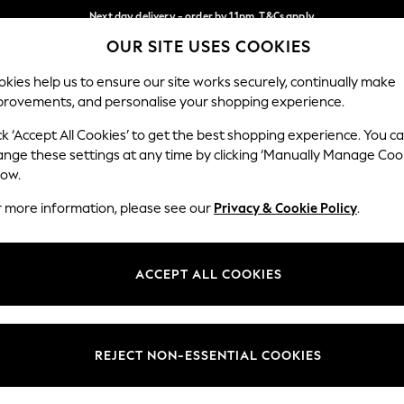
Next day delivery - order by 11pm. T&Cs apply
OUR SITE USES COOKIES
Split the cost with pay in 3.
Find out more
Our Social Networks
kies help us to ensure our site works securely, continually make
provements, and personalise your shopping experience.
SCHOOL
BABY
HOLIDAY
BEAUTY
FURNITURE
ck ‘Accept All Cookies’ to get the best shopping experience. You c
ange these settings at any time by clicking ‘Manually Manage Coo
ge Country
Store Locator
low.
 your shopping location
Find your nearest store
r more information, please see our
Privacy & Cookie Policy
.
ith Us
Departments
ted
Womens
ACCEPT ALL COOKIES
 Options
Mens
Boys
Girls
REJECT NON-ESSENTIAL COOKIES
nces
Home
nts & Wine
Furniture