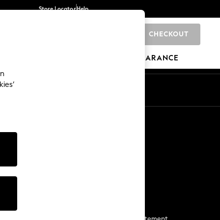
Store Locator
Help
CHECKOUT
0
BRANDS
GIFTS
SPORTS
CLEARANCE
an
kies’
Start a Chat
For general enquiries
More From Next
Next App
The Company
Media & Press
Business 2 Business
NEXT Careers
View Our Modern Slavery Statement