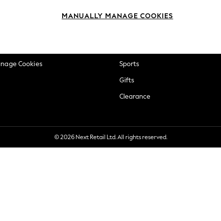
okie Policy
Beauty
MANUALLY MANAGE COOKIES
ditions
Brands
views & Ratings Policy
Baby
anage Cookies
Sports
Gifts
Clearance
© 2026 Next Retail Ltd. All rights reserved.