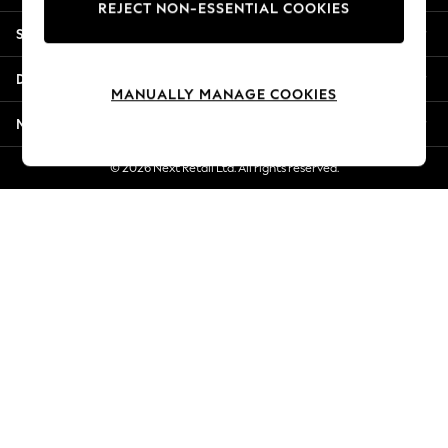
REJECT NON-ESSENTIAL COOKIES
New Season Workwear
Shopping With Us
Back To College
Autumn Must Haves
Departments
The Occasion Shop
MANUALLY MANAGE COOKIES
Hardware Detailing
More From Next
Escape into Summer: As Advertised
Top Picks
© 2026 Next Retail Ltd. All rights reserved.
Spring Dressing
Jeans & a Nice Top
Coastal Prints
Capsule Wardrobe
Graphic Styles
Festival
Balloon Trousers
Summer Footwear
Self.
All Clothing
Beachwear
Blazers