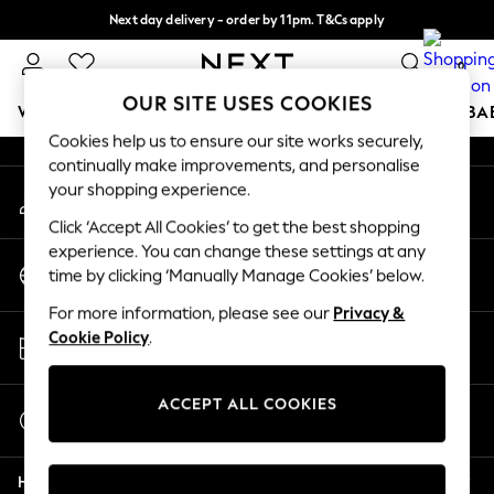
Next day delivery - order by 11pm. T&Cs apply
An error occurred on client
Split the cost with pay in 3.
Find out more
0
Our Social Networks
OUR SITE USES COOKIES
WOMEN
MEN
BOYS
GIRLS
HOME
SCHOOL
BA
Cookies help us to ensure our site works securely,
continually make improvements, and personalise
For You
your shopping experience.
My Account
WOMEN
Sign-in to your account
New In & Trending
Click ‘Accept All Cookies’ to get the best shopping
New: This Week
experience. You can change these settings at any
Change Country
New: NEXT
time by clicking ‘Manually Manage Cookies’ below.
Choose your shopping location
Top Picks
For more information, please see our
Privacy &
Trending On Social
Store Locator
Cookie Policy
.
Polka Dots
Find your nearest store
Summer Textures
Blues & Chambrays
ACCEPT ALL COOKIES
Start a Chat
Summer Whites
For general enquiries
Chocolate Brown
Help
Linen Collection