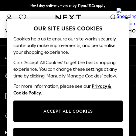
Next day delivery - order by 11pm.
T&Cs apply
An error occurred on client
Split the cost with pay in 3.
Find out more
0
Our Social Networks
OUR SITE USES COOKIES
WOMEN
MEN
BOYS
GIRLS
HOME
BABY
SCHO
Cookies help us to ensure our site works securely,
continually make improvements, and personalise
For You
your shopping experience.
My Account
WOMEN
Sign-in to your account
New In & Trending
Click ‘Accept All Cookies’ to get the best shopping
New: This Week
experience. You can change these settings at any
Change Country
New: NEXT
time by clicking ‘Manually Manage Cookies’ below.
Choose your shopping location
Top Picks
For more information, please see our
Privacy &
Trending on Social
Store Locator
Cookie Policy
.
Polka Dots
Find your nearest store
Summer Textures
Blues & Chambrays
ACCEPT ALL COOKIES
Start a Chat
Chocolate Brown
For general enquiries
Linen Collection
Help
Summer Whites