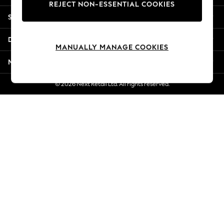
REJECT NON-ESSENTIAL COOKIES
Jorts & Bermuda Shorts
Shopping With Us
Summer Footwear
Hardware Detailing
Departments
The Occasion Shop
MANUALLY MANAGE COOKIES
Boho Styles
More From Next
Festival
Escape into Summer: As Advertised
© 2026 Next Retail Ltd. All rights reserved.
Top Picks
Spring Dressing
Jeans & a Nice Top
Coastal Prints
Capsule Wardrobe
Graphic Styles
Festival
Balloon Trousers
Self.
All Clothing
Beachwear
Blazers