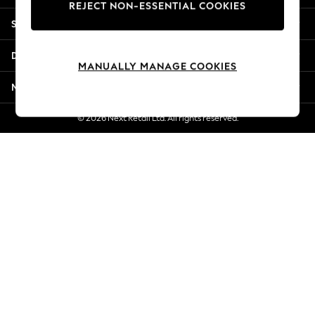
REJECT NON-ESSENTIAL COOKIES
Jorts & Bermuda Shorts
Shopping With Us
Summer Footwear
Hardware Detailing
Departments
The Occasion Shop
MANUALLY MANAGE COOKIES
Boho Styles
More From Next
Festival
Escape into Summer: As Advertised
© 2026 Next Retail Ltd. All rights reserved.
Top Picks
Spring Dressing
Jeans & a Nice Top
Coastal Prints
Capsule Wardrobe
Graphic Styles
Festival
Balloon Trousers
Self.
All Clothing
Beachwear
Blazers