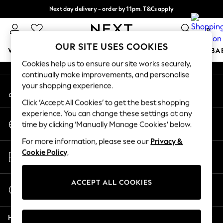
Next day delivery - order by 11pm. T&Cs apply
An error occurred on client
Split the cost with pay in 3.
Find out more
0
Our Social Networks
OUR SITE USES COOKIES
WOMEN
MEN
BOYS
GIRLS
HOME
SCHOOL
BA
Cookies help us to ensure our site works securely,
continually make improvements, and personalise
For You
your shopping experience.
My Account
WOMEN
Sign-in to your account
New In & Trending
Click ‘Accept All Cookies’ to get the best shopping
New: This Week
experience. You can change these settings at any
Change Country
New: NEXT
time by clicking ‘Manually Manage Cookies’ below.
Choose your shopping location
Top Picks
For more information, please see our
Privacy &
Trending on Social
Store Locator
Cookie Policy
.
Polka Dots
Find your nearest store
Summer Textures
Blues & Chambrays
ACCEPT ALL COOKIES
Start a Chat
Chocolate Brown
For general enquiries
Linen Collection
Help
Summer Whites