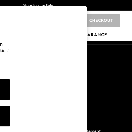
Store Locator
Help
CHECKOUT
0
BRANDS
GIFTS
SPORTS
CLEARANCE
an
kies’
Start a Chat
For general enquiries
More From Next
Next App
The Company
Media & Press
Business 2 Business
NEXT Careers
View Our Modern Slavery Statement