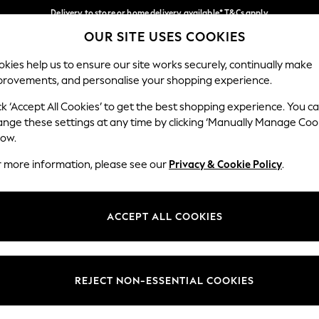
Delivery to store or home delivery available* T&Cs apply
OUR SITE USES COOKIES
Split the cost with pay in 3.
Find out more
Our Social Networks
kies help us to ensure our site works securely, continually make
provements, and personalise your shopping experience.
SCHOOL
BABY
HOLIDAY
BEAUTY
FURNITURE
ck ‘Accept All Cookies’ to get the best shopping experience. You c
ange these settings at any time by clicking ‘Manually Manage Coo
ge Country
Store Locator
low.
 your shopping location
Find your nearest store
r more information, please see our
Privacy & Cookie Policy
.
ith Us
Departments
ted
Womens
ACCEPT ALL COOKIES
 Options
Mens
Boys
Girls
REJECT NON-ESSENTIAL COOKIES
nces
Home
nts & Wine
Furniture