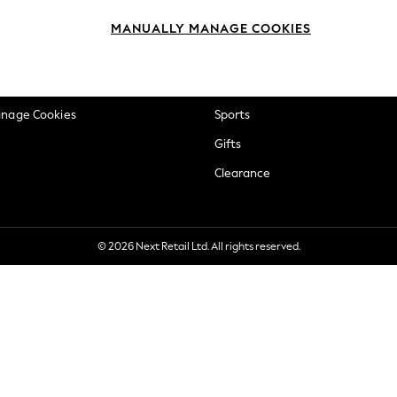
okie Policy
Beauty
MANUALLY MANAGE COOKIES
ditions
Brands
views & Ratings Policy
Baby
anage Cookies
Sports
Gifts
Clearance
© 2026 Next Retail Ltd. All rights reserved.