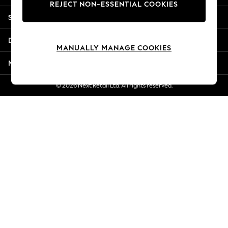
REJECT NON-ESSENTIAL COOKIES
New Season Workwear
Shopping With Us
Back To College
Autumn Must Haves
Departments
The Occasion Shop
MANUALLY MANAGE COOKIES
Hardware Detailing
More From Next
Escape into Summer: As Advertised
Top Picks
© 2026 Next Retail Ltd. All rights reserved.
Spring Dressing
Jeans & a Nice Top
Coastal Prints
Capsule Wardrobe
Graphic Styles
Festival
Balloon Trousers
Summer Footwear
Self.
All Clothing
Beachwear
Blazers