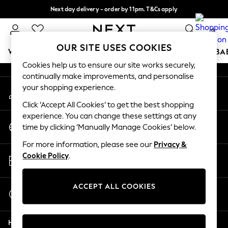
Next day delivery - order by 11pm. T&Cs apply
An error occurred on client
Split the cost with pay in 3.
Find out more
0
Our Social Networks
OUR SITE USES COOKIES
WOMEN
MEN
BOYS
GIRLS
HOME
SCHOOL
BA
Cookies help us to ensure our site works securely,
continually make improvements, and personalise
For You
your shopping experience.
My Account
WOMEN
Sign-in to your account
New In & Trending
Click ‘Accept All Cookies’ to get the best shopping
New: This Week
experience. You can change these settings at any
Change Country
New: NEXT
time by clicking ‘Manually Manage Cookies’ below.
Choose your shopping location
Top Picks
For more information, please see our
Privacy &
Trending On Social
Store Locator
Cookie Policy
.
Polka Dots
Find your nearest store
Summer Textures
Blues & Chambrays
ACCEPT ALL COOKIES
Start a Chat
Summer Whites
For general enquiries
Chocolate Brown
Help
Linen Collection