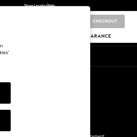
Store Locator
Help
CHECKOUT
0
BRANDS
GIFTS
SPORTS
CLEARANCE
an
kies’
Start a Chat
For general enquiries
More From Next
Next App
The Company
Media & Press
Business 2 Business
NEXT Careers
View Our Modern Slavery Statement