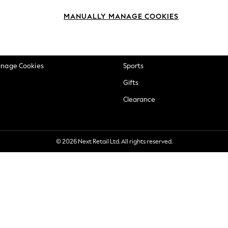
okie Policy
Beauty
MANUALLY MANAGE COOKIES
ditions
Brands
views & Ratings Policy
Baby
anage Cookies
Sports
Gifts
Clearance
© 2026 Next Retail Ltd. All rights reserved.