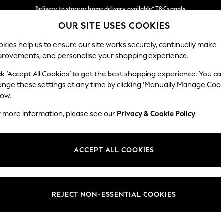
Delivery to store or home delivery available* T&Cs apply
OUR SITE USES COOKIES
Split the cost with pay in 3.
Find out more
Our Social Networks
kies help us to ensure our site works securely, continually make
provements, and personalise your shopping experience.
SCHOOL
BABY
HOLIDAY
BEAUTY
FURNITURE
ck ‘Accept All Cookies’ to get the best shopping experience. You c
ange these settings at any time by clicking ‘Manually Manage Coo
ge Country
Store Locator
low.
 your shopping location
Find your nearest store
r more information, please see our
Privacy & Cookie Policy
.
ith Us
Departments
ted
Womens
ACCEPT ALL COOKIES
 Options
Mens
Boys
Girls
REJECT NON-ESSENTIAL COOKIES
nces
Home
nts & Wine
Furniture