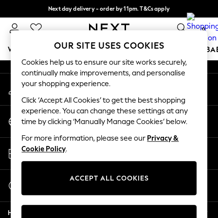
Next day delivery - order by 11pm. T&Cs apply
An error occurred on client
Split the cost with pay in 3.
Find out more
0
Our Social Networks
OUR SITE USES COOKIES
WOMEN
MEN
BOYS
GIRLS
HOME
SCHOOL
BA
Cookies help us to ensure our site works securely,
continually make improvements, and personalise
For You
your shopping experience.
My Account
WOMEN
Sign-in to your account
New In & Trending
Click ‘Accept All Cookies’ to get the best shopping
New: This Week
experience. You can change these settings at any
Change Country
New: NEXT
time by clicking ‘Manually Manage Cookies’ below.
Choose your shopping location
Top Picks
For more information, please see our
Privacy &
Trending on Social
Store Locator
Cookie Policy
.
Polka Dots
Find your nearest store
Summer Textures
Blues & Chambrays
ACCEPT ALL COOKIES
Start a Chat
Chocolate Brown
For general enquiries
Linen Collection
Help
Summer Whites