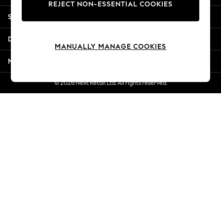
REJECT NON-ESSENTIAL COOKIES
Jorts & Bermuda Shorts
Shopping With Us
Summer Footwear
Hardware Detailing
Departments
The Occasion Shop
MANUALLY MANAGE COOKIES
Boho Styles
More From Next
Festival
Escape into Summer: As Advertised
© 2026 Next Retail Ltd. All rights reserved.
Top Picks
Spring Dressing
Jeans & a Nice Top
Coastal Prints
Capsule Wardrobe
Graphic Styles
Festival
Balloon Trousers
Self.
All Clothing
Beachwear
Blazers