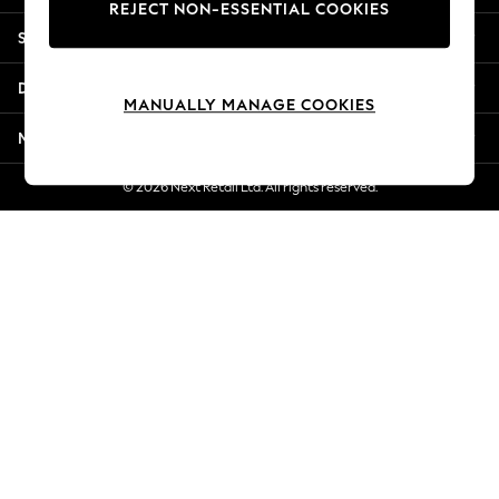
REJECT NON-ESSENTIAL COOKIES
Jorts & Bermuda Shorts
Shopping With Us
Summer Footwear
Hardware Detailing
Departments
The Occasion Shop
MANUALLY MANAGE COOKIES
Boho Styles
More From Next
Festival
Escape into Summer: As Advertised
© 2026 Next Retail Ltd. All rights reserved.
Top Picks
Spring Dressing
Jeans & a Nice Top
Coastal Prints
Capsule Wardrobe
Graphic Styles
Festival
Balloon Trousers
Self.
All Clothing
Beachwear
Blazers