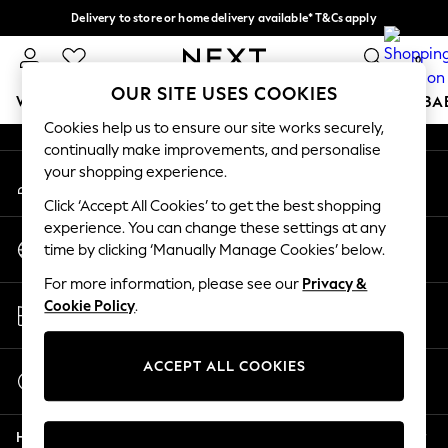
Delivery to store or home delivery available* T&Cs apply
An error occurred on client
Split the cost with pay in 3.
Find out more
0
Our Social Networks
OUR SITE USES COOKIES
WOMEN
MEN
BOYS
GIRLS
HOME
SCHOOL
BA
Cookies help us to ensure our site works securely,
continually make improvements, and personalise
For You
your shopping experience.
My Account
WOMEN
Sign-in to your account
New In & Trending
Click ‘Accept All Cookies’ to get the best shopping
New: This Week
experience. You can change these settings at any
Change Country
New: NEXT
time by clicking ‘Manually Manage Cookies’ below.
Choose your shopping location
Top Picks
For more information, please see our
Privacy &
Trending on Social
Store Locator
Cookie Policy
.
Polka Dots
Find your nearest store
Summer Textures
Blues & Chambrays
ACCEPT ALL COOKIES
Start a Chat
Chocolate Brown
For general enquiries
Linen Collection
Help
Summer Whites