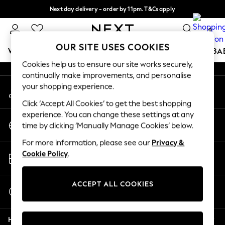
Next day delivery - order by 11pm. T&Cs apply
An error occurred on client
Split the cost with pay in 3.
Find out more
0
Our Social Networks
OUR SITE USES COOKIES
WOMEN
MEN
BOYS
GIRLS
HOME
SCHOOL
BA
Cookies help us to ensure our site works securely,
continually make improvements, and personalise
For You
your shopping experience.
My Account
WOMEN
Sign-in to your account
New In & Trending
Click ‘Accept All Cookies’ to get the best shopping
New: This Week
experience. You can change these settings at any
Change Country
New: NEXT
time by clicking ‘Manually Manage Cookies’ below.
Choose your shopping location
Top Picks
For more information, please see our
Privacy &
Trending On Social
Store Locator
Cookie Policy
.
Polka Dots
Find your nearest store
Summer Textures
Blues & Chambrays
ACCEPT ALL COOKIES
Start a Chat
Summer Whites
For general enquiries
Chocolate Brown
Help
Linen Collection