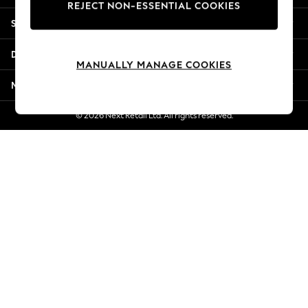
REJECT NON-ESSENTIAL COOKIES
New Season Workwear
Shopping With Us
Back To College
Autumn Must Haves
Departments
The Occasion Shop
MANUALLY MANAGE COOKIES
Hardware Detailing
More From Next
Escape into Summer: As Advertised
Top Picks
© 2026 Next Retail Ltd. All rights reserved.
Spring Dressing
Jeans & a Nice Top
Coastal Prints
Capsule Wardrobe
Graphic Styles
Festival
Balloon Trousers
Summer Footwear
Self.
All Clothing
Beachwear
Blazers