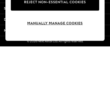
REJECT NON-ESSENTIAL COOKIES
Jorts & Bermuda Shorts
Shopping With Us
Summer Footwear
Hardware Detailing
Departments
The Occasion Shop
MANUALLY MANAGE COOKIES
Boho Styles
More From Next
Festival
Escape into Summer: As Advertised
© 2026 Next Retail Ltd. All rights reserved.
Top Picks
Spring Dressing
Jeans & a Nice Top
Coastal Prints
Capsule Wardrobe
Graphic Styles
Festival
Balloon Trousers
Self.
All Clothing
Beachwear
Blazers