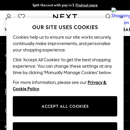
Split the cost with pay in 3.
Find out more
An error occurred on client
Next day delivery - order by 11pm.
T&Cs apply
0
Our Social Networks
OUR SITE USES COOKIES
WOMEN
MEN
BOYS
GIRLS
HOME
SCHOOL
BA
Cookies help us to ensure our site works securely,
continually make improvements, and personalise
For You
your shopping experience.
My Account
WOMEN
Sign-in to your account
New In & Trending
Click ‘Accept All Cookies’ to get the best shopping
New: This Week
experience. You can change these settings at any
Change Country
New: NEXT
time by clicking ‘Manually Manage Cookies’ below.
Choose your shopping location
Top Picks
For more information, please see our
Privacy &
Trending on Social
Store Locator
Cookie Policy
.
Polka Dots
Find your nearest store
Summer Textures
Blues & Chambrays
ACCEPT ALL COOKIES
Start a Chat
Chocolate Brown
For general enquiries
Linen Collection
Help
Summer Whites