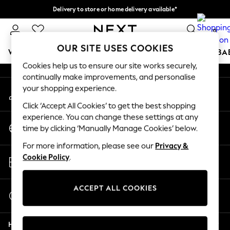
Delivery to store or home delivery available*
An error occurred on client
Split the cost with pay in 3.
Find out more
0
Our Social Networks
OUR SITE USES COOKIES
WOMEN
MEN
BOYS
GIRLS
HOME
SCHOOL
BA
Cookies help us to ensure our site works securely,
continually make improvements, and personalise
For You
your shopping experience.
My Account
WOMEN
Sign-in to your account
New In & Trending
Click ‘Accept All Cookies’ to get the best shopping
New: This Week
experience. You can change these settings at any
Change Country
New: NEXT
time by clicking ‘Manually Manage Cookies’ below.
Choose your shopping location
Top Picks
For more information, please see our
Privacy &
Trending on Social
Store Locator
Cookie Policy
.
Polka Dots
Find your nearest store
Summer Textures
Blues & Chambrays
ACCEPT ALL COOKIES
Start a Chat
Chocolate Brown
For general enquiries
Linen Collection
Help
Summer Whites