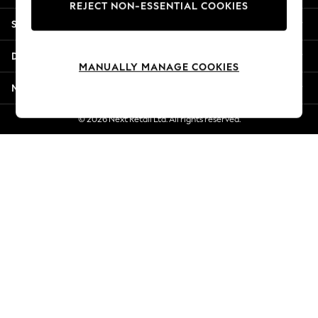
REJECT NON-ESSENTIAL COOKIES
Jorts & Bermuda Shorts
Shopping With Us
Summer Footwear
Hardware Detailing
Departments
The Occasion Shop
MANUALLY MANAGE COOKIES
Boho Styles
More From Next
Festival
Escape into Summer: As Advertised
© 2026 Next Retail Ltd. All rights reserved.
Top Picks
Spring Dressing
Jeans & a Nice Top
Coastal Prints
Capsule Wardrobe
Graphic Styles
Festival
Balloon Trousers
Self.
All Clothing
Beachwear
Blazers