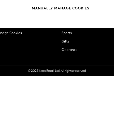
okie Policy
Beauty
MANUALLY MANAGE COOKIES
ditions
Brands
views & Ratings Policy
Baby
anage Cookies
Sports
Gifts
Clearance
© 2026 Next Retail Ltd. All rights reserved.