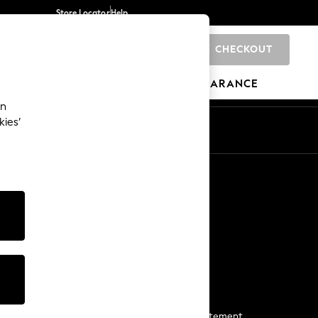
Store Locator
Help
CHECKOUT
0
BRANDS
GIFTS
SPORTS
CLEARANCE
an
kies’
Start a Chat
For general enquiries
More From Next
Next App
The Company
Media & Press
Business 2 Business
NEXT Careers
View Our Modern Slavery Statement