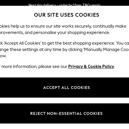
Next day delivery - order by 11pm. T&Cs apply
OUR SITE USES COOKIES
Split the cost with pay in 3.
Find out more
Our Social Networks
kies help us to ensure our site works securely, continually make
provements, and personalise your shopping experience.
SCHOOL
BABY
HOLIDAY
BEAUTY
FURNITURE
ck ‘Accept All Cookies’ to get the best shopping experience. You c
ange these settings at any time by clicking ‘Manually Manage Coo
ge Country
Store Locator
low.
 your shopping location
Find your nearest store
r more information, please see our
Privacy & Cookie Policy
.
ith Us
Departments
ted
Womens
ACCEPT ALL COOKIES
 Options
Mens
Boys
Girls
REJECT NON-ESSENTIAL COOKIES
nces
Home
nts & Wine
Furniture