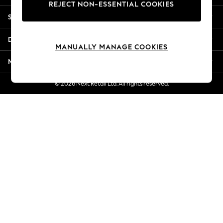
REJECT NON-ESSENTIAL COOKIES
Jorts & Bermuda Shorts
Shopping With Us
Summer Footwear
Hardware Detailing
Departments
The Occasion Shop
MANUALLY MANAGE COOKIES
Boho Styles
More From Next
Festival
Escape into Summer: As Advertised
© 2026 Next Retail Ltd. All rights reserved.
Top Picks
Spring Dressing
Jeans & a Nice Top
Coastal Prints
Capsule Wardrobe
Graphic Styles
Festival
Balloon Trousers
Self.
All Clothing
Beachwear
Blazers