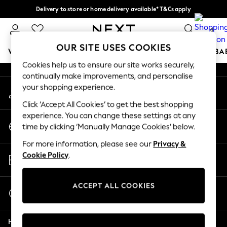
Delivery to store or home delivery available* T&Cs apply
An error occurred on client
Split the cost with pay in 3.
Find out more
0
Our Social Networks
OUR SITE USES COOKIES
WOMEN
MEN
BOYS
GIRLS
HOME
SCHOOL
BA
Cookies help us to ensure our site works securely,
continually make improvements, and personalise
For You
your shopping experience.
My Account
WOMEN
Sign-in to your account
New In & Trending
Click ‘Accept All Cookies’ to get the best shopping
New: This Week
experience. You can change these settings at any
Change Country
New: NEXT
time by clicking ‘Manually Manage Cookies’ below.
Choose your shopping location
Top Picks
For more information, please see our
Privacy &
Trending on Social
Store Locator
Cookie Policy
.
Polka Dots
Find your nearest store
Summer Textures
Blues & Chambrays
ACCEPT ALL COOKIES
Start a Chat
Chocolate Brown
For general enquiries
Linen Collection
Help
Summer Whites