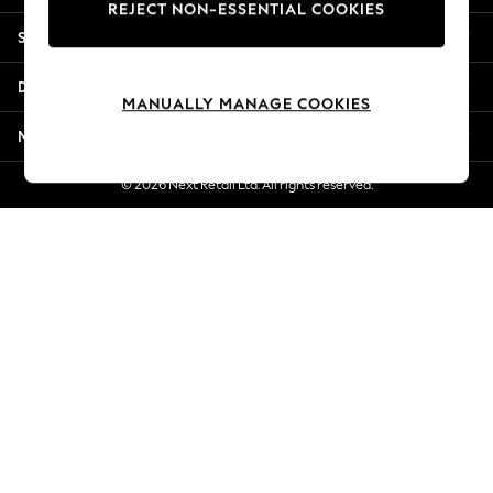
REJECT NON-ESSENTIAL COOKIES
New Season Workwear
Shopping With Us
Back To College
Autumn Must Haves
Departments
The Occasion Shop
MANUALLY MANAGE COOKIES
Hardware Detailing
More From Next
Escape into Summer: As Advertised
Top Picks
© 2026 Next Retail Ltd. All rights reserved.
Spring Dressing
Jeans & a Nice Top
Coastal Prints
Capsule Wardrobe
Graphic Styles
Festival
Balloon Trousers
Summer Footwear
Self.
All Clothing
Beachwear
Blazers