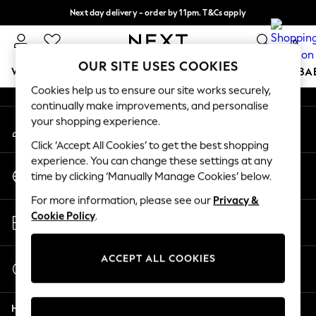
Next day delivery - order by 11pm. T&Cs apply
An error occurred on client
Split the cost with pay in 3.
Find out more
0
Our Social Networks
OUR SITE USES COOKIES
WOMEN
MEN
BOYS
GIRLS
HOME
SCHOOL
BA
Cookies help us to ensure our site works securely,
continually make improvements, and personalise
For You
your shopping experience.
My Account
WOMEN
Sign-in to your account
New In & Trending
Click ‘Accept All Cookies’ to get the best shopping
New: This Week
experience. You can change these settings at any
Change Country
New: NEXT
time by clicking ‘Manually Manage Cookies’ below.
Choose your shopping location
Top Picks
For more information, please see our
Privacy &
Trending On Social
Store Locator
Cookie Policy
.
Polka Dots
Find your nearest store
Summer Textures
Blues & Chambrays
ACCEPT ALL COOKIES
Start a Chat
Summer Whites
For general enquiries
Chocolate Brown
Help
Linen Collection