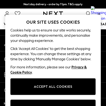
Next day delivery - order by 11pm. T&Cs apply
An error occurred on client
Split the cost with pay in 3.
Find out more
0
Our Social Networks
OUR SITE USES COOKIES
WOMEN
MEN
BOYS
GIRLS
HOME
SCHOOL
BA
Cookies help us to ensure our site works securely,
continually make improvements, and personalise
For You
your shopping experience.
My Account
WOMEN
Sign-in to your account
New In & Trending
Click ‘Accept All Cookies’ to get the best shopping
New: This Week
experience. You can change these settings at any
Change Country
New: NEXT
time by clicking ‘Manually Manage Cookies’ below.
Choose your shopping location
Top Picks
For more information, please see our
Privacy &
Trending On Social
Store Locator
Cookie Policy
.
Polka Dots
Find your nearest store
Summer Textures
Blues & Chambrays
ACCEPT ALL COOKIES
Start a Chat
Summer Whites
For general enquiries
Chocolate Brown
Help
Linen Collection