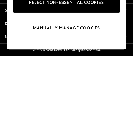
REJECT NON-ESSENTIAL COOKIES
New Season Workwear
Shopping With Us
Back To College
Autumn Must Haves
Departments
The Occasion Shop
MANUALLY MANAGE COOKIES
Hardware Detailing
More From Next
Escape into Summer: As Advertised
Top Picks
© 2026 Next Retail Ltd. All rights reserved.
Spring Dressing
Jeans & a Nice Top
Coastal Prints
Capsule Wardrobe
Graphic Styles
Festival
Balloon Trousers
Summer Footwear
Self.
All Clothing
Beachwear
Blazers