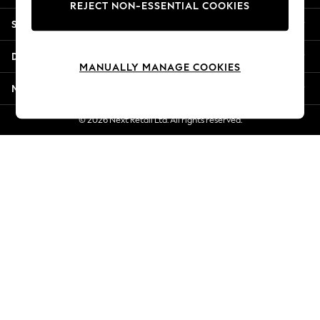
REJECT NON-ESSENTIAL COOKIES
New Season Workwear
Shopping With Us
Back To College
Autumn Must Haves
Departments
The Occasion Shop
MANUALLY MANAGE COOKIES
Hardware Detailing
More From Next
Escape into Summer: As Advertised
Top Picks
© 2026 Next Retail Ltd. All rights reserved.
Spring Dressing
Jeans & a Nice Top
Coastal Prints
Capsule Wardrobe
Graphic Styles
Festival
Balloon Trousers
Summer Footwear
Self.
All Clothing
Beachwear
Blazers