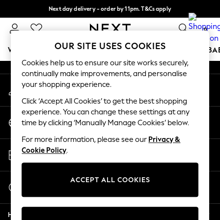
Next day delivery - order by 11pm. T&Cs apply
An error occurred on client
Split the cost with pay in 3.
Find out more
0
Our Social Networks
OUR SITE USES COOKIES
WOMEN
MEN
BOYS
GIRLS
HOME
SCHOOL
BA
Cookies help us to ensure our site works securely,
continually make improvements, and personalise
For You
your shopping experience.
My Account
WOMEN
Sign-in to your account
New In & Trending
Click ‘Accept All Cookies’ to get the best shopping
New: This Week
experience. You can change these settings at any
Change Country
New: NEXT
time by clicking ‘Manually Manage Cookies’ below.
Choose your shopping location
Top Picks
For more information, please see our
Privacy &
Trending On Social
Store Locator
Cookie Policy
.
Polka Dots
Find your nearest store
Summer Textures
Blues & Chambrays
ACCEPT ALL COOKIES
Start a Chat
Summer Whites
For general enquiries
Chocolate Brown
Help
Linen Collection