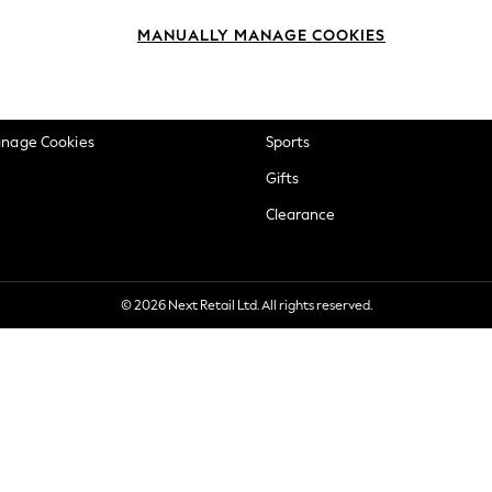
okie Policy
Beauty
MANUALLY MANAGE COOKIES
ditions
Brands
views & Ratings Policy
Baby
anage Cookies
Sports
Gifts
Clearance
© 2026 Next Retail Ltd. All rights reserved.