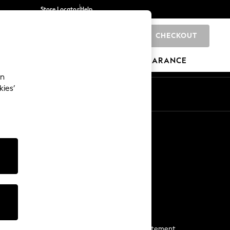
Store Locator
Help
CHECKOUT
0
BRANDS
GIFTS
SPORTS
CLEARANCE
an
kies’
Start a Chat
For general enquiries
More From Next
Next App
The Company
Media & Press
Business 2 Business
NEXT Careers
View Our Modern Slavery Statement