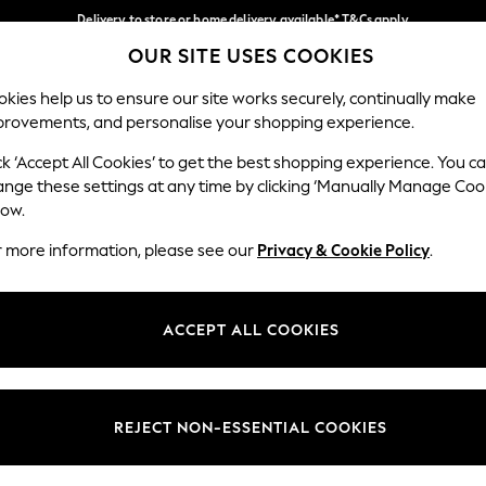
Delivery to store or home delivery available* T&Cs apply
OUR SITE USES COOKIES
Split the cost with pay in 3.
Find out more
Our Social Networks
kies help us to ensure our site works securely, continually make
provements, and personalise your shopping experience.
SCHOOL
BABY
HOLIDAY
BEAUTY
FURNITURE
ck ‘Accept All Cookies’ to get the best shopping experience. You c
ange these settings at any time by clicking ‘Manually Manage Coo
ge Country
Store Locator
low.
 your shopping location
Find your nearest store
r more information, please see our
Privacy & Cookie Policy
.
ith Us
Departments
ted
Womens
ACCEPT ALL COOKIES
 Options
Mens
Boys
Girls
REJECT NON-ESSENTIAL COOKIES
nces
Home
nts & Wine
Furniture