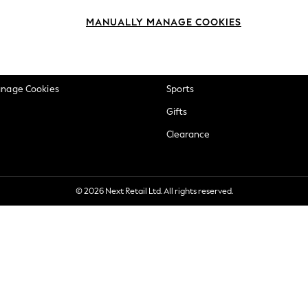
okie Policy
Beauty
MANUALLY MANAGE COOKIES
ditions
Brands
views & Ratings Policy
Baby
anage Cookies
Sports
Gifts
Clearance
© 2026 Next Retail Ltd. All rights reserved.