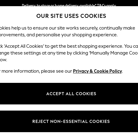
Delivery to store or home delivery available* T&Cs apply
OUR SITE USES COOKIES
Split the cost with pay in 3.
Find out more
Our Social Networks
kies help us to ensure our site works securely, continually make
provements, and personalise your shopping experience.
SCHOOL
BABY
HOLIDAY
BEAUTY
FURNITURE
ck ‘Accept All Cookies’ to get the best shopping experience. You c
ange these settings at any time by clicking ‘Manually Manage Coo
ge Country
Store Locator
low.
 your shopping location
Find your nearest store
r more information, please see our
Privacy & Cookie Policy
.
ith Us
Departments
ted
Womens
ACCEPT ALL COOKIES
 Options
Mens
Boys
Girls
REJECT NON-ESSENTIAL COOKIES
nces
Home
nts & Wine
Furniture