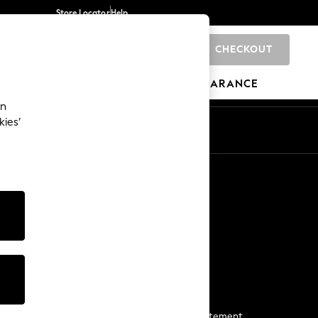
Store Locator
Help
CHECKOUT
0
BRANDS
GIFTS
SPORTS
CLEARANCE
an
kies’
Start a Chat
For general enquiries
More From Next
Next App
The Company
Media & Press
Business 2 Business
NEXT Careers
View Our Modern Slavery Statement