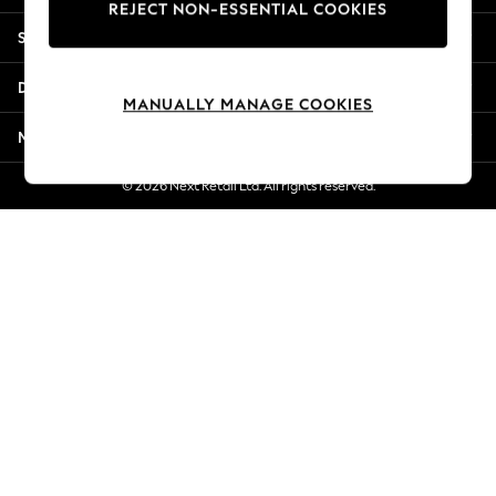
REJECT NON-ESSENTIAL COOKIES
New Season Workwear
Shopping With Us
Back To College
Autumn Must Haves
Departments
The Occasion Shop
MANUALLY MANAGE COOKIES
Hardware Detailing
More From Next
Escape into Summer: As Advertised
Top Picks
© 2026 Next Retail Ltd. All rights reserved.
Spring Dressing
Jeans & a Nice Top
Coastal Prints
Capsule Wardrobe
Graphic Styles
Festival
Balloon Trousers
Summer Footwear
Self.
All Clothing
Beachwear
Blazers