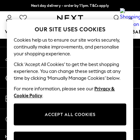
Next day delivery - order by 11pm. T&Cs apply
An error occurred on client
Split the cost with pay in 3.
Find out more
0
Our Social Networks
OUR SITE USES COOKIES
WOMEN
MEN
BOYS
GIRLS
HOME
SCHOOL
BA
Cookies help us to ensure our site works securely,
continually make improvements, and personalise
For You
your shopping experience.
My Account
WOMEN
Sign-in to your account
New In & Trending
Click ‘Accept All Cookies’ to get the best shopping
New: This Week
experience. You can change these settings at any
Change Country
New: NEXT
time by clicking ‘Manually Manage Cookies’ below.
Choose your shopping location
Top Picks
For more information, please see our
Privacy &
Trending On Social
Store Locator
Cookie Policy
.
Polka Dots
Find your nearest store
Summer Textures
Blues & Chambrays
ACCEPT ALL COOKIES
Start a Chat
Summer Whites
For general enquiries
Chocolate Brown
Help
Linen Collection