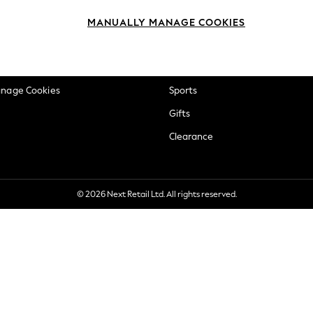
okie Policy
Beauty
MANUALLY MANAGE COOKIES
ditions
Brands
views & Ratings Policy
Baby
anage Cookies
Sports
Gifts
Clearance
© 2026 Next Retail Ltd. All rights reserved.