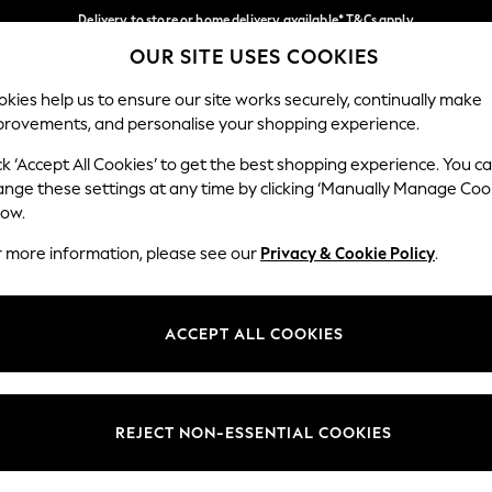
Delivery to store or home delivery available* T&Cs apply
OUR SITE USES COOKIES
Split the cost with pay in 3.
Find out more
Our Social Networks
kies help us to ensure our site works securely, continually make
provements, and personalise your shopping experience.
SCHOOL
BABY
HOLIDAY
BEAUTY
FURNITURE
ck ‘Accept All Cookies’ to get the best shopping experience. You c
ange these settings at any time by clicking ‘Manually Manage Coo
ge Country
Store Locator
low.
 your shopping location
Find your nearest store
r more information, please see our
Privacy & Cookie Policy
.
ith Us
Departments
ted
Womens
ACCEPT ALL COOKIES
 Options
Mens
Boys
Girls
REJECT NON-ESSENTIAL COOKIES
nces
Home
nts & Wine
Furniture