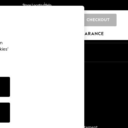
Store Locator
Help
CHECKOUT
0
BRANDS
GIFTS
SPORTS
CLEARANCE
an
kies’
Start a Chat
For general enquiries
More From Next
Next App
The Company
Media & Press
Business 2 Business
NEXT Careers
View Our Modern Slavery Statement