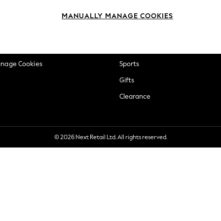
okie Policy
Beauty
MANUALLY MANAGE COOKIES
ditions
Brands
views & Ratings Policy
Baby
anage Cookies
Sports
Gifts
Clearance
© 2026 Next Retail Ltd. All rights reserved.