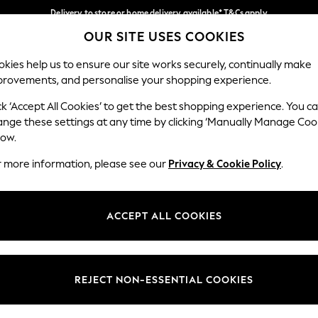
Delivery to store or home delivery available* T&Cs apply
OUR SITE USES COOKIES
Split the cost with pay in 3.
Find out more
Our Social Networks
kies help us to ensure our site works securely, continually make
provements, and personalise your shopping experience.
SCHOOL
BABY
HOLIDAY
BEAUTY
FURNITURE
ck ‘Accept All Cookies’ to get the best shopping experience. You c
ange these settings at any time by clicking ‘Manually Manage Coo
ge Country
Store Locator
low.
 your shopping location
Find your nearest store
r more information, please see our
Privacy & Cookie Policy
.
ith Us
Departments
ted
Womens
ACCEPT ALL COOKIES
 Options
Mens
Boys
Girls
REJECT NON-ESSENTIAL COOKIES
nces
Home
nts & Wine
Furniture