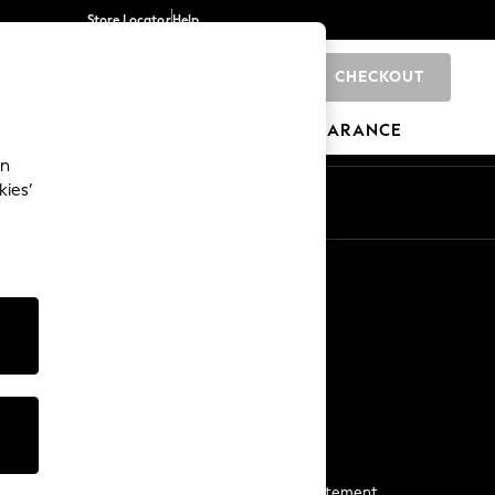
Store Locator
Help
CHECKOUT
0
BRANDS
GIFTS
SPORTS
CLEARANCE
an
kies’
Start a Chat
For general enquiries
More From Next
Next App
The Company
Media & Press
Business 2 Business
NEXT Careers
View Our Modern Slavery Statement