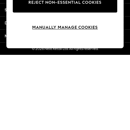
REJECT NON-ESSENTIAL COOKIES
New Season Workwear
Shopping With Us
Back To College
Autumn Must Haves
Departments
The Occasion Shop
MANUALLY MANAGE COOKIES
Hardware Detailing
More From Next
Escape into Summer: As Advertised
Top Picks
© 2026 Next Retail Ltd. All rights reserved.
Spring Dressing
Jeans & a Nice Top
Coastal Prints
Capsule Wardrobe
Graphic Styles
Festival
Balloon Trousers
Summer Footwear
Self.
All Clothing
Beachwear
Blazers