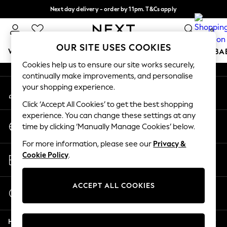
Next day delivery - order by 11pm. T&Cs apply
An error occurred on client
Split the cost with pay in 3.
Find out more
0
Our Social Networks
OUR SITE USES COOKIES
WOMEN
MEN
BOYS
GIRLS
HOME
SCHOOL
BA
Cookies help us to ensure our site works securely,
continually make improvements, and personalise
For You
your shopping experience.
My Account
WOMEN
Sign-in to your account
New In & Trending
Click ‘Accept All Cookies’ to get the best shopping
New: This Week
experience. You can change these settings at any
Change Country
New: NEXT
time by clicking ‘Manually Manage Cookies’ below.
Choose your shopping location
Top Picks
For more information, please see our
Privacy &
Trending On Social
Store Locator
Cookie Policy
.
Polka Dots
Find your nearest store
Summer Textures
Blues & Chambrays
ACCEPT ALL COOKIES
Start a Chat
Summer Whites
For general enquiries
Chocolate Brown
Help
Linen Collection