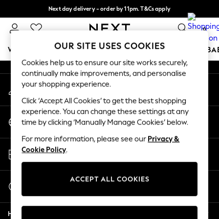
Next day delivery - order by 11pm. T&Cs apply
An error occurred on client
Split the cost with pay in 3.
Find out more
0
Our Social Networks
OUR SITE USES COOKIES
WOMEN
MEN
BOYS
GIRLS
HOME
SCHOOL
BA
Cookies help us to ensure our site works securely,
continually make improvements, and personalise
For You
your shopping experience.
My Account
WOMEN
Sign-in to your account
New In & Trending
Click ‘Accept All Cookies’ to get the best shopping
New: This Week
experience. You can change these settings at any
Change Country
New: NEXT
time by clicking ‘Manually Manage Cookies’ below.
Choose your shopping location
Top Picks
For more information, please see our
Privacy &
Trending on Social
Store Locator
Cookie Policy
.
Polka Dots
Find your nearest store
Summer Textures
Blues & Chambrays
ACCEPT ALL COOKIES
Start a Chat
Chocolate Brown
For general enquiries
Linen Collection
Help
Summer Whites