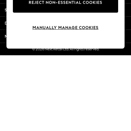
REJECT NON-ESSENTIAL COOKIES
Jorts & Bermuda Shorts
Shopping With Us
Summer Footwear
Hardware Detailing
Departments
The Occasion Shop
MANUALLY MANAGE COOKIES
Boho Styles
More From Next
Festival
Escape into Summer: As Advertised
© 2026 Next Retail Ltd. All rights reserved.
Top Picks
Spring Dressing
Jeans & a Nice Top
Coastal Prints
Capsule Wardrobe
Graphic Styles
Festival
Balloon Trousers
Self.
All Clothing
Beachwear
Blazers