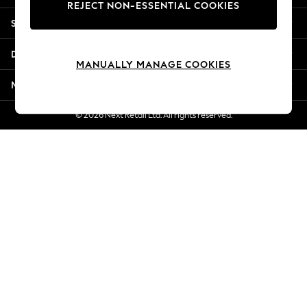
REJECT NON-ESSENTIAL COOKIES
New Season Workwear
Shopping With Us
Back To College
Autumn Must Haves
Departments
The Occasion Shop
MANUALLY MANAGE COOKIES
Hardware Detailing
More From Next
Escape into Summer: As Advertised
Top Picks
© 2026 Next Retail Ltd. All rights reserved.
Spring Dressing
Jeans & a Nice Top
Coastal Prints
Capsule Wardrobe
Graphic Styles
Festival
Balloon Trousers
Summer Footwear
Self.
All Clothing
Beachwear
Blazers