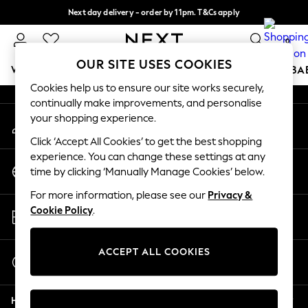
Next day delivery - order by 11pm. T&Cs apply
An error occurred on client
Split the cost with pay in 3.
Find out more
0
Our Social Networks
OUR SITE USES COOKIES
WOMEN
MEN
BOYS
GIRLS
HOME
SCHOOL
BA
Cookies help us to ensure our site works securely,
continually make improvements, and personalise
For You
your shopping experience.
My Account
WOMEN
Sign-in to your account
New In & Trending
Click ‘Accept All Cookies’ to get the best shopping
New: This Week
experience. You can change these settings at any
Change Country
New: NEXT
time by clicking ‘Manually Manage Cookies’ below.
Choose your shopping location
Top Picks
For more information, please see our
Privacy &
Trending On Social
Store Locator
Cookie Policy
.
Polka Dots
Find your nearest store
Summer Textures
Blues & Chambrays
ACCEPT ALL COOKIES
Start a Chat
Summer Whites
For general enquiries
Chocolate Brown
Help
Linen Collection