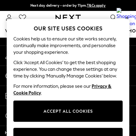
Next day delivery - order by 11pm.
T&Cs apply
An error occurred on client
Split the cost with pay in 3.
Find out more
0
Our Social Networks
OUR SITE USES COOKIES
WOMEN
MEN
BOYS
GIRLS
HOME
BABY
SCHO
Cookies help us to ensure our site works securely,
continually make improvements, and personalise
For You
your shopping experience.
My Account
WOMEN
Sign-in to your account
New In & Trending
Click ‘Accept All Cookies’ to get the best shopping
New: This Week
experience. You can change these settings at any
Change Country
New: NEXT
time by clicking ‘Manually Manage Cookies’ below.
Choose your shopping location
Top Picks
For more information, please see our
Privacy &
Trending on Social
Store Locator
Cookie Policy
.
Polka Dots
Find your nearest store
Summer Textures
Blues & Chambrays
ACCEPT ALL COOKIES
Start a Chat
Chocolate Brown
For general enquiries
Linen Collection
Help
Summer Whites