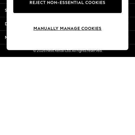
REJECT NON-ESSENTIAL COOKIES
Jorts & Bermuda Shorts
Shopping With Us
Summer Footwear
Hardware Detailing
Departments
The Occasion Shop
MANUALLY MANAGE COOKIES
Boho Styles
More From Next
Festival
Escape into Summer: As Advertised
© 2026 Next Retail Ltd. All rights reserved.
Top Picks
Spring Dressing
Jeans & a Nice Top
Coastal Prints
Capsule Wardrobe
Graphic Styles
Festival
Balloon Trousers
Self.
All Clothing
Beachwear
Blazers