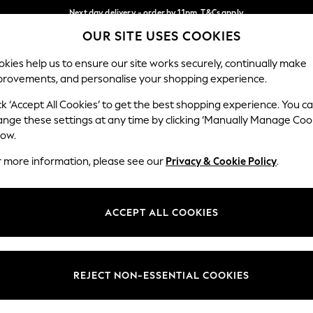
Next day delivery - order by 11pm. T&Cs apply
OUR SITE USES COOKIES
Split the cost with pay in 3.
Find out more
Our Social Networks
kies help us to ensure our site works securely, continually make
provements, and personalise your shopping experience.
SCHOOL
BABY
HOLIDAY
BEAUTY
FURNITURE
ck ‘Accept All Cookies’ to get the best shopping experience. You c
ange these settings at any time by clicking ‘Manually Manage Coo
ge Country
Store Locator
low.
 your shopping location
Find your nearest store
r more information, please see our
Privacy & Cookie Policy
.
ith Us
Departments
ted
Womens
ACCEPT ALL COOKIES
 Options
Mens
Boys
Girls
REJECT NON-ESSENTIAL COOKIES
nces
Home
nts & Wine
Furniture