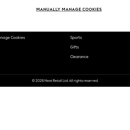
okie Policy
Beauty
MANUALLY MANAGE COOKIES
ditions
Brands
views & Ratings Policy
Baby
anage Cookies
Sports
Gifts
Clearance
© 2026 Next Retail Ltd. All rights reserved.