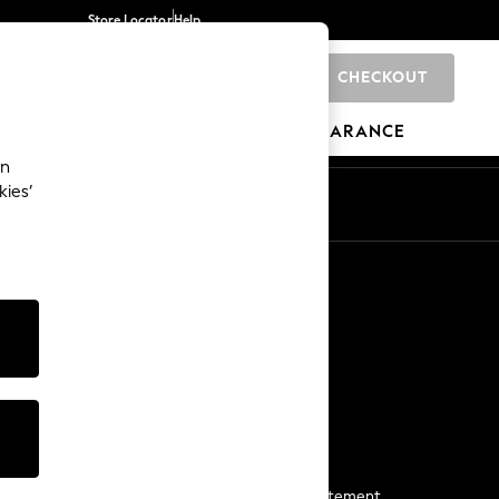
Store Locator
Help
CHECKOUT
0
BRANDS
GIFTS
SPORTS
CLEARANCE
an
kies’
Start a Chat
For general enquiries
More From Next
Next App
The Company
Media & Press
Business 2 Business
NEXT Careers
View Our Modern Slavery Statement