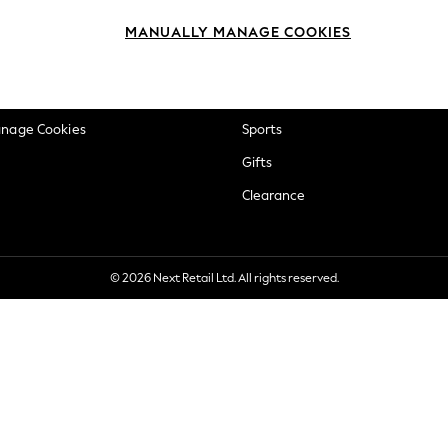
okie Policy
Beauty
MANUALLY MANAGE COOKIES
ditions
Brands
views & Ratings Policy
Baby
anage Cookies
Sports
Gifts
Clearance
© 2026 Next Retail Ltd. All rights reserved.