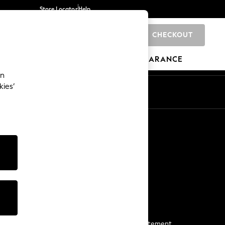
Store Locator
Help
CHECKOUT
0
BRANDS
GIFTS
SPORTS
CLEARANCE
an
kies’
Start a Chat
For general enquiries
More From Next
Next App
The Company
Media & Press
Business 2 Business
NEXT Careers
View Our Modern Slavery Statement