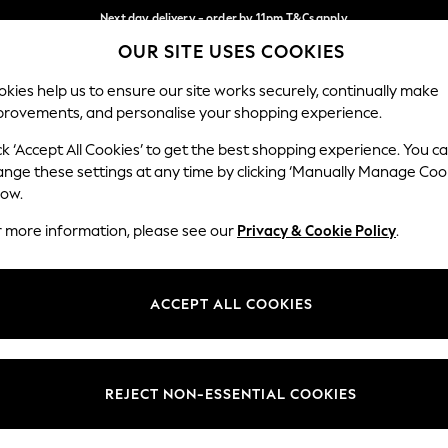
Next day delivery - order by 11pm.
T&Cs apply
OUR SITE USES COOKIES
Split the cost with pay in 3.
Find out more
Our Social Networks
kies help us to ensure our site works securely, continually make
provements, and personalise your shopping experience.
SCHOOL
BABY
HOLIDAY
BEAUTY
FURNITURE
ck ‘Accept All Cookies’ to get the best shopping experience. You c
ange these settings at any time by clicking ‘Manually Manage Coo
ge Country
Store Locator
low.
 your shopping location
Find your nearest store
r more information, please see our
Privacy & Cookie Policy
.
ith Us
Departments
ted
Womens
ACCEPT ALL COOKIES
 Options
Mens
Boys
Girls
REJECT NON-ESSENTIAL COOKIES
nces
Home
nts & Wine
Furniture