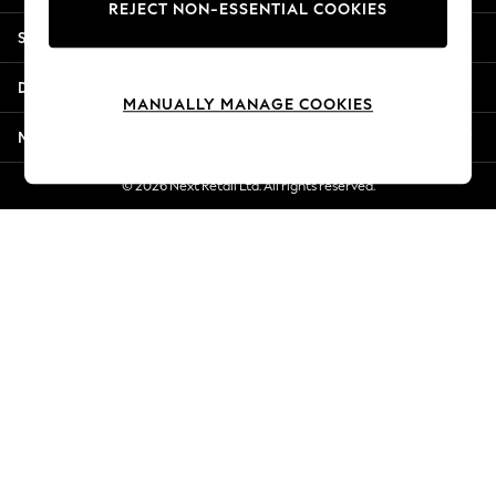
REJECT NON-ESSENTIAL COOKIES
New Season Workwear
Shopping With Us
Back To College
Autumn Must Haves
Departments
The Occasion Shop
MANUALLY MANAGE COOKIES
Hardware Detailing
More From Next
Escape into Summer: As Advertised
Top Picks
© 2026 Next Retail Ltd. All rights reserved.
Spring Dressing
Jeans & a Nice Top
Coastal Prints
Capsule Wardrobe
Graphic Styles
Festival
Balloon Trousers
Summer Footwear
Self.
All Clothing
Beachwear
Blazers