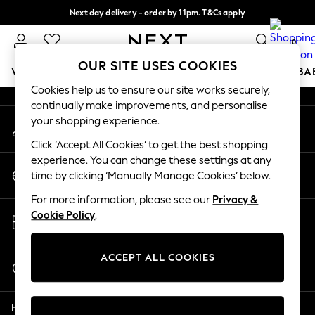
Next day delivery - order by 11pm. T&Cs apply
An error occurred on client
Split the cost with pay in 3.
Find out more
0
Our Social Networks
OUR SITE USES COOKIES
WOMEN
MEN
BOYS
GIRLS
HOME
SCHOOL
BA
Cookies help us to ensure our site works securely,
continually make improvements, and personalise
For You
your shopping experience.
My Account
WOMEN
Sign-in to your account
New In & Trending
Click ‘Accept All Cookies’ to get the best shopping
New: This Week
experience. You can change these settings at any
Change Country
New: NEXT
time by clicking ‘Manually Manage Cookies’ below.
Choose your shopping location
Top Picks
For more information, please see our
Privacy &
Trending On Social
Store Locator
Cookie Policy
.
Polka Dots
Find your nearest store
Summer Textures
Blues & Chambrays
ACCEPT ALL COOKIES
Start a Chat
Summer Whites
For general enquiries
Chocolate Brown
Help
Linen Collection