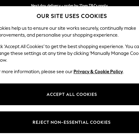
Next day delivery - order by 11pm.
T&Cs apply
OUR SITE USES COOKIES
Split the cost with pay in 3.
Find out more
Our Social Networks
kies help us to ensure our site works securely, continually make
provements, and personalise your shopping experience.
SCHOOL
BABY
HOLIDAY
BEAUTY
FURNITURE
ck ‘Accept All Cookies’ to get the best shopping experience. You c
ange these settings at any time by clicking ‘Manually Manage Coo
ge Country
Store Locator
low.
 your shopping location
Find your nearest store
r more information, please see our
Privacy & Cookie Policy
.
ith Us
Departments
ted
Womens
ACCEPT ALL COOKIES
 Options
Mens
Boys
Girls
REJECT NON-ESSENTIAL COOKIES
nces
Home
nts & Wine
Furniture