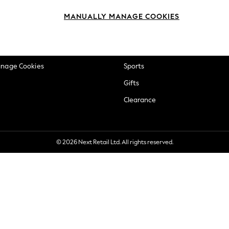
okie Policy
Beauty
MANUALLY MANAGE COOKIES
ditions
Brands
views & Ratings Policy
Baby
anage Cookies
Sports
Gifts
Clearance
© 2026 Next Retail Ltd. All rights reserved.