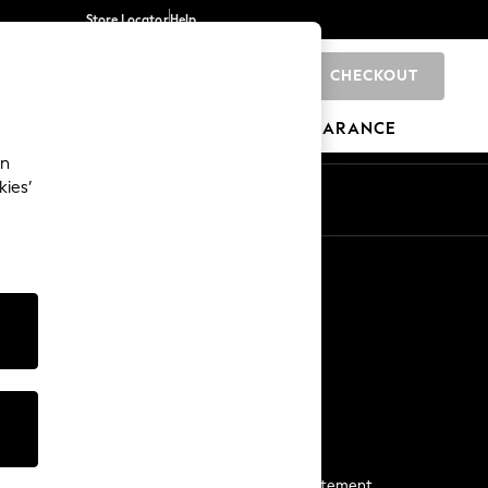
Store Locator
Help
CHECKOUT
0
BRANDS
GIFTS
SPORTS
CLEARANCE
an
kies’
Start a Chat
For general enquiries
More From Next
Next App
The Company
Media & Press
Business 2 Business
NEXT Careers
View Our Modern Slavery Statement