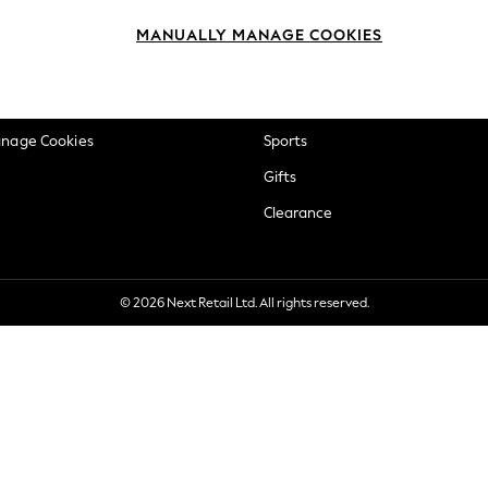
okie Policy
Beauty
MANUALLY MANAGE COOKIES
ditions
Brands
views & Ratings Policy
Baby
anage Cookies
Sports
Gifts
Clearance
© 2026 Next Retail Ltd. All rights reserved.