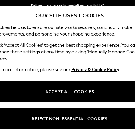
Delivery to store or home delivery available*
OUR SITE USES COOKIES
Split the cost with pay in 3.
Find out more
Our Social Networks
kies help us to ensure our site works securely, continually make
provements, and personalise your shopping experience.
SCHOOL
BABY
HOLIDAY
BEAUTY
FURNITURE
ck ‘Accept All Cookies’ to get the best shopping experience. You c
ange these settings at any time by clicking ‘Manually Manage Coo
ge Country
Store Locator
low.
 your shopping location
Find your nearest store
r more information, please see our
Privacy & Cookie Policy
.
ith Us
Departments
ted
Womens
ACCEPT ALL COOKIES
 Options
Mens
Boys
Girls
REJECT NON-ESSENTIAL COOKIES
nces
Home
nts & Wine
Furniture