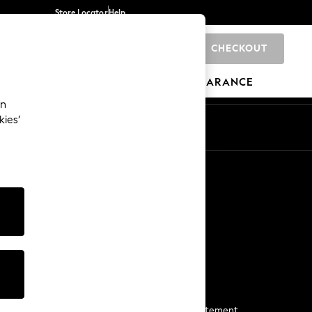
Store Locator
Help
CHECKOUT
0
BRANDS
GIFTS
SPORTS
CLEARANCE
an
kies’
Start a Chat
For general enquiries
More From Next
Next App
The Company
Media & Press
Business 2 Business
NEXT Careers
View Our Modern Slavery Statement