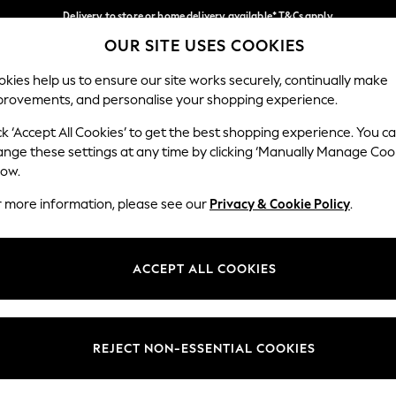
Delivery to store or home delivery available* T&Cs apply
OUR SITE USES COOKIES
Split the cost with pay in 3.
Find out more
Our Social Networks
kies help us to ensure our site works securely, continually make
provements, and personalise your shopping experience.
SCHOOL
BABY
HOLIDAY
BEAUTY
FURNITURE
ck ‘Accept All Cookies’ to get the best shopping experience. You c
ange these settings at any time by clicking ‘Manually Manage Coo
ge Country
Store Locator
low.
 your shopping location
Find your nearest store
r more information, please see our
Privacy & Cookie Policy
.
ith Us
Departments
ted
Womens
ACCEPT ALL COOKIES
 Options
Mens
Boys
Girls
REJECT NON-ESSENTIAL COOKIES
nces
Home
nts & Wine
Furniture