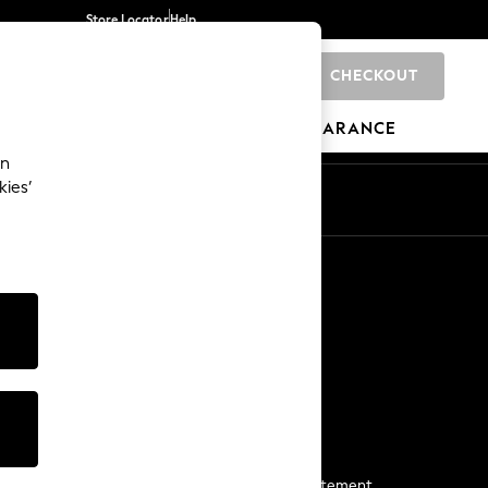
Store Locator
Help
CHECKOUT
0
BRANDS
GIFTS
SPORTS
CLEARANCE
an
kies’
Start a Chat
For general enquiries
More From Next
Next App
The Company
Media & Press
Business 2 Business
NEXT Careers
View Our Modern Slavery Statement