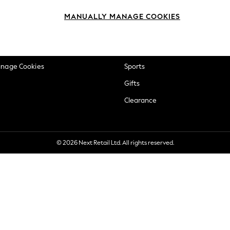
okie Policy
Beauty
MANUALLY MANAGE COOKIES
ditions
Brands
views & Ratings Policy
Baby
anage Cookies
Sports
Gifts
Clearance
© 2026 Next Retail Ltd. All rights reserved.