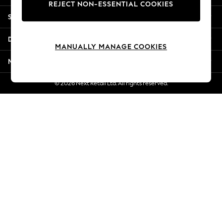
REJECT NON-ESSENTIAL COOKIES
Jorts & Bermuda Shorts
Shopping With Us
Summer Footwear
Hardware Detailing
Departments
The Occasion Shop
MANUALLY MANAGE COOKIES
Boho Styles
More From Next
Festival
Escape into Summer: As Advertised
© 2026 Next Retail Ltd. All rights reserved.
Top Picks
Spring Dressing
Jeans & a Nice Top
Coastal Prints
Capsule Wardrobe
Graphic Styles
Festival
Balloon Trousers
Self.
All Clothing
Beachwear
Blazers