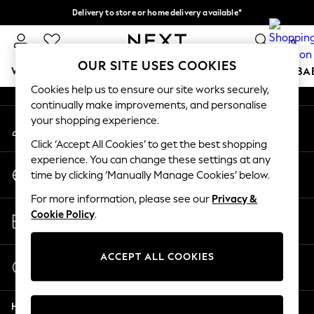
Delivery to store or home delivery available*
An error occurred on client
Split the cost with pay in 3.
Find out more
0
Our Social Networks
OUR SITE USES COOKIES
WOMEN
MEN
BOYS
GIRLS
HOME
SCHOOL
BA
Cookies help us to ensure our site works securely,
continually make improvements, and personalise
For You
your shopping experience.
My Account
WOMEN
Sign-in to your account
New In & Trending
Click ‘Accept All Cookies’ to get the best shopping
New: This Week
experience. You can change these settings at any
Change Country
New: NEXT
time by clicking ‘Manually Manage Cookies’ below.
Choose your shopping location
Top Picks
For more information, please see our
Privacy &
Trending on Social
Store Locator
Cookie Policy
.
Polka Dots
Find your nearest store
Summer Textures
Blues & Chambrays
ACCEPT ALL COOKIES
Start a Chat
Chocolate Brown
For general enquiries
Linen Collection
Help
Summer Whites