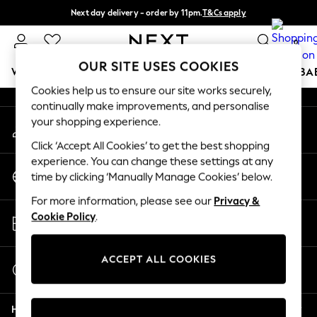
Next day delivery - order by 11pm.
T&Cs apply
An error occurred on client
Split the cost with pay in 3.
Find out more
0
Our Social Networks
OUR SITE USES COOKIES
WOMEN
MEN
BOYS
GIRLS
HOME
SCHOOL
BA
Cookies help us to ensure our site works securely,
continually make improvements, and personalise
For You
your shopping experience.
My Account
WOMEN
Sign-in to your account
New In & Trending
Click ‘Accept All Cookies’ to get the best shopping
New: This Week
experience. You can change these settings at any
Change Country
New: NEXT
time by clicking ‘Manually Manage Cookies’ below.
Choose your shopping location
Top Picks
For more information, please see our
Privacy &
Trending on Social
Store Locator
Cookie Policy
.
Polka Dots
Find your nearest store
Summer Textures
Blues & Chambrays
ACCEPT ALL COOKIES
Start a Chat
Chocolate Brown
For general enquiries
Linen Collection
Help
Summer Whites