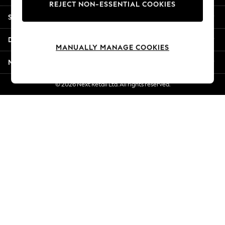
REJECT NON-ESSENTIAL COOKIES
Jorts & Bermuda Shorts
Shopping With Us
Summer Footwear
Hardware Detailing
Departments
The Occasion Shop
MANUALLY MANAGE COOKIES
Boho Styles
More From Next
Festival
Escape into Summer: As Advertised
© 2026 Next Retail Ltd. All rights reserved.
Top Picks
Spring Dressing
Jeans & a Nice Top
Coastal Prints
Capsule Wardrobe
Graphic Styles
Festival
Balloon Trousers
Self.
All Clothing
Beachwear
Blazers