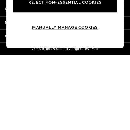
REJECT NON-ESSENTIAL COOKIES
New Season Workwear
Shopping With Us
Back To College
Autumn Must Haves
Departments
The Occasion Shop
MANUALLY MANAGE COOKIES
Hardware Detailing
More From Next
Escape into Summer: As Advertised
Top Picks
© 2026 Next Retail Ltd. All rights reserved.
Spring Dressing
Jeans & a Nice Top
Coastal Prints
Capsule Wardrobe
Graphic Styles
Festival
Balloon Trousers
Summer Footwear
Self.
All Clothing
Beachwear
Blazers