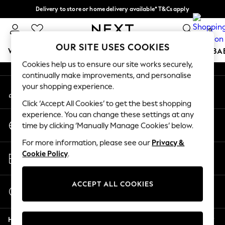
Delivery to store or home delivery available* T&Cs apply
An error occurred on client
Split the cost with pay in 3.
Find out more
0
Our Social Networks
OUR SITE USES COOKIES
WOMEN
MEN
BOYS
GIRLS
HOME
SCHOOL
BA
Cookies help us to ensure our site works securely,
continually make improvements, and personalise
For You
your shopping experience.
My Account
WOMEN
Sign-in to your account
New In & Trending
Click ‘Accept All Cookies’ to get the best shopping
New: This Week
experience. You can change these settings at any
Change Country
New: NEXT
time by clicking ‘Manually Manage Cookies’ below.
Choose your shopping location
Top Picks
For more information, please see our
Privacy &
Trending On Social
Store Locator
Cookie Policy
.
Polka Dots
Find your nearest store
Summer Textures
Blues & Chambrays
ACCEPT ALL COOKIES
Start a Chat
Summer Whites
For general enquiries
Chocolate Brown
Help
Linen Collection