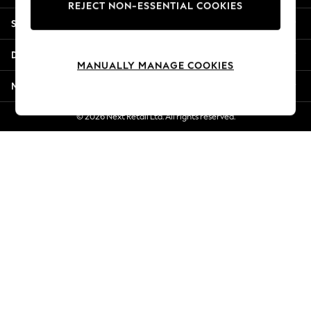
REJECT NON-ESSENTIAL COOKIES
New Season Workwear
Shopping With Us
Back To College
Autumn Must Haves
Departments
The Occasion Shop
MANUALLY MANAGE COOKIES
Hardware Detailing
More From Next
Escape into Summer: As Advertised
Top Picks
© 2026 Next Retail Ltd. All rights reserved.
Spring Dressing
Jeans & a Nice Top
Coastal Prints
Capsule Wardrobe
Graphic Styles
Festival
Balloon Trousers
Summer Footwear
Self.
All Clothing
Beachwear
Blazers