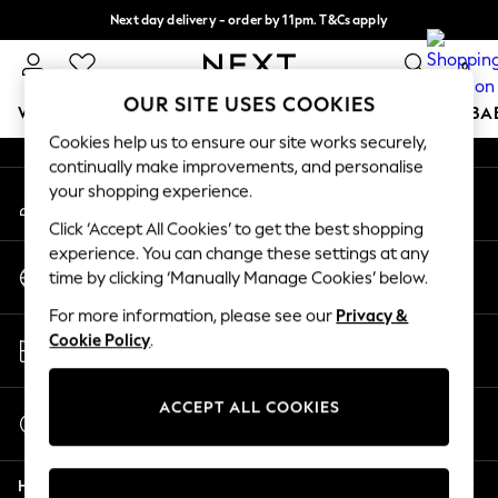
Next day delivery - order by 11pm. T&Cs apply
An error occurred on client
Split the cost with pay in 3.
Find out more
0
Our Social Networks
OUR SITE USES COOKIES
WOMEN
MEN
BOYS
GIRLS
HOME
SCHOOL
BA
Cookies help us to ensure our site works securely,
continually make improvements, and personalise
For You
your shopping experience.
My Account
WOMEN
Sign-in to your account
New In & Trending
Click ‘Accept All Cookies’ to get the best shopping
New: This Week
experience. You can change these settings at any
Change Country
New: NEXT
time by clicking ‘Manually Manage Cookies’ below.
Choose your shopping location
Top Picks
For more information, please see our
Privacy &
Trending On Social
Store Locator
Cookie Policy
.
Polka Dots
Find your nearest store
Summer Textures
Blues & Chambrays
ACCEPT ALL COOKIES
Start a Chat
Summer Whites
For general enquiries
Chocolate Brown
Help
Linen Collection