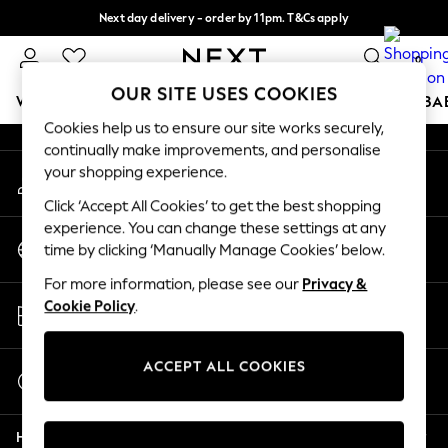
Next day delivery - order by 11pm. T&Cs apply
An error occurred on client
Split the cost with pay in 3.
Find out more
0
Our Social Networks
OUR SITE USES COOKIES
WOMEN
MEN
BOYS
GIRLS
HOME
SCHOOL
BA
Cookies help us to ensure our site works securely,
continually make improvements, and personalise
For You
your shopping experience.
My Account
WOMEN
Sign-in to your account
New In & Trending
Click ‘Accept All Cookies’ to get the best shopping
New: This Week
experience. You can change these settings at any
Change Country
New: NEXT
time by clicking ‘Manually Manage Cookies’ below.
Choose your shopping location
Top Picks
For more information, please see our
Privacy &
Trending On Social
Store Locator
Cookie Policy
.
Polka Dots
Find your nearest store
Summer Textures
Blues & Chambrays
ACCEPT ALL COOKIES
Start a Chat
Summer Whites
For general enquiries
Chocolate Brown
Help
Linen Collection