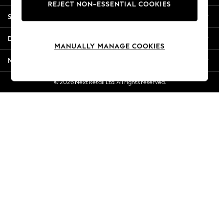
REJECT NON-ESSENTIAL COOKIES
New Season Workwear
Shopping With Us
Back To College
Autumn Must Haves
Departments
The Occasion Shop
MANUALLY MANAGE COOKIES
Hardware Detailing
More From Next
Escape into Summer: As Advertised
Top Picks
© 2026 Next Retail Ltd. All rights reserved.
Spring Dressing
Jeans & a Nice Top
Coastal Prints
Capsule Wardrobe
Graphic Styles
Festival
Balloon Trousers
Summer Footwear
Self.
All Clothing
Beachwear
Blazers