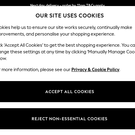
Next day delivery - order by 11pm.
T&Cs apply
OUR SITE USES COOKIES
Split the cost with pay in 3.
Find out more
Our Social Networks
kies help us to ensure our site works securely, continually make
provements, and personalise your shopping experience.
SCHOOL
BABY
HOLIDAY
BEAUTY
FURNITURE
ck ‘Accept All Cookies’ to get the best shopping experience. You c
ange these settings at any time by clicking ‘Manually Manage Coo
ge Country
Store Locator
low.
 your shopping location
Find your nearest store
r more information, please see our
Privacy & Cookie Policy
.
ith Us
Departments
ted
Womens
ACCEPT ALL COOKIES
 Options
Mens
Boys
Girls
REJECT NON-ESSENTIAL COOKIES
nces
Home
nts & Wine
Furniture