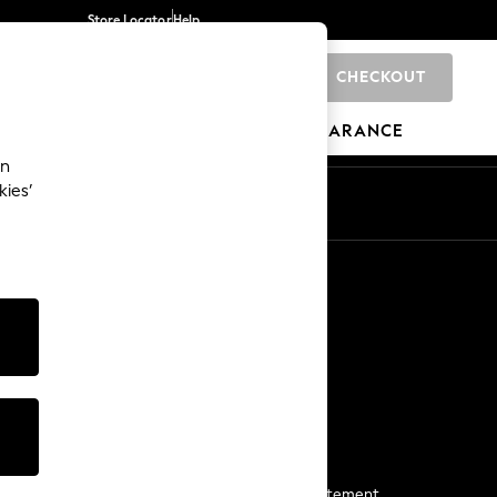
Store Locator
Help
CHECKOUT
0
BRANDS
GIFTS
SPORTS
CLEARANCE
an
kies’
Start a Chat
For general enquiries
More From Next
Next App
The Company
Media & Press
Business 2 Business
NEXT Careers
View Our Modern Slavery Statement