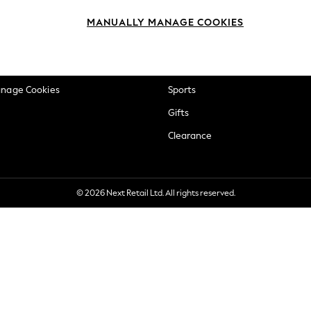
okie Policy
Beauty
MANUALLY MANAGE COOKIES
ditions
Brands
views & Ratings Policy
Baby
anage Cookies
Sports
Gifts
Clearance
© 2026 Next Retail Ltd. All rights reserved.