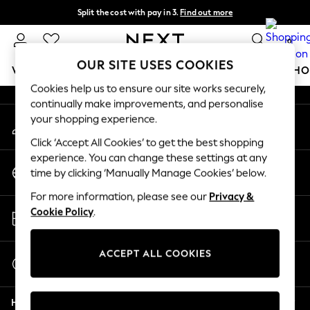
Split the cost with pay in 3.
Find out more
An error occurred on client
Next day delivery - order by 11pm.
T&Cs apply
0
Our Social Networks
OUR SITE USES COOKIES
WOMEN
MEN
BOYS
GIRLS
HOME
BABY
SCHO
Cookies help us to ensure our site works securely,
continually make improvements, and personalise
For You
your shopping experience.
My Account
WOMEN
Sign-in to your account
New In & Trending
Click ‘Accept All Cookies’ to get the best shopping
New: This Week
experience. You can change these settings at any
Change Country
New: NEXT
time by clicking ‘Manually Manage Cookies’ below.
Choose your shopping location
Top Picks
For more information, please see our
Privacy &
Trending on Social
Store Locator
Cookie Policy
.
Polka Dots
Find your nearest store
Summer Textures
Blues & Chambrays
ACCEPT ALL COOKIES
Start a Chat
Chocolate Brown
For general enquiries
Linen Collection
Help
Summer Whites