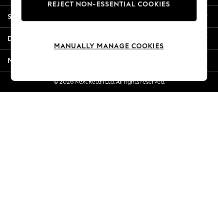
REJECT NON-ESSENTIAL COOKIES
Jorts & Bermuda Shorts
Shopping With Us
Summer Footwear
Hardware Detailing
Departments
The Occasion Shop
MANUALLY MANAGE COOKIES
Boho Styles
More From Next
Festival
Escape into Summer: As Advertised
© 2026 Next Retail Ltd. All rights reserved.
Top Picks
Spring Dressing
Jeans & a Nice Top
Coastal Prints
Capsule Wardrobe
Graphic Styles
Festival
Balloon Trousers
Self.
All Clothing
Beachwear
Blazers