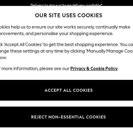
Delivery to store or home delivery available*
OUR SITE USES COOKIES
Split the cost with pay in 3.
Find out more
Our Social Networks
kies help us to ensure our site works securely, continually make
provements, and personalise your shopping experience.
SCHOOL
BABY
HOLIDAY
BEAUTY
FURNITURE
ck ‘Accept All Cookies’ to get the best shopping experience. You c
ange these settings at any time by clicking ‘Manually Manage Coo
ge Country
Store Locator
low.
 your shopping location
Find your nearest store
r more information, please see our
Privacy & Cookie Policy
.
ith Us
Departments
ted
Womens
ACCEPT ALL COOKIES
 Options
Mens
Boys
Girls
REJECT NON-ESSENTIAL COOKIES
nces
Home
nts & Wine
Furniture