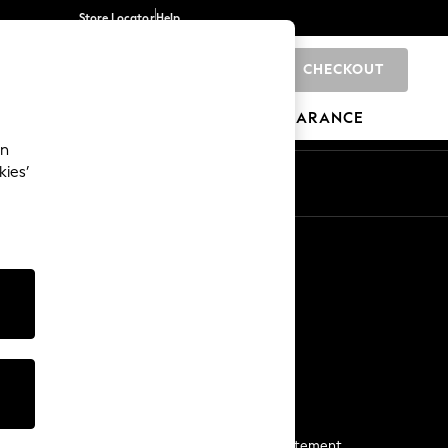
Store Locator
Help
CHECKOUT
0
BRANDS
GIFTS
SPORTS
CLEARANCE
an
kies’
Start a Chat
For general enquiries
More From Next
Next App
The Company
Media & Press
Business 2 Business
NEXT Careers
View Our Modern Slavery Statement