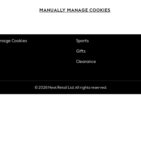
okie Policy
Beauty
MANUALLY MANAGE COOKIES
ditions
Brands
views & Ratings Policy
Baby
anage Cookies
Sports
Gifts
Clearance
© 2026 Next Retail Ltd. All rights reserved.