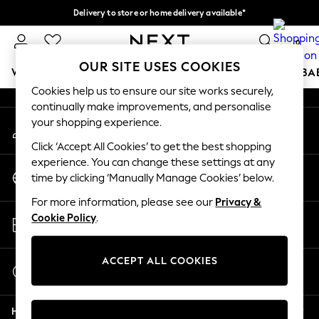
Delivery to store or home delivery available*
An error occurred on client
Split the cost with pay in 3.
Find out more
0
Our Social Networks
OUR SITE USES COOKIES
WOMEN
MEN
BOYS
GIRLS
HOME
SCHOOL
BA
Cookies help us to ensure our site works securely,
continually make improvements, and personalise
For You
your shopping experience.
My Account
WOMEN
Sign-in to your account
New In & Trending
Click ‘Accept All Cookies’ to get the best shopping
New: This Week
experience. You can change these settings at any
Change Country
New: NEXT
time by clicking ‘Manually Manage Cookies’ below.
Choose your shopping location
Top Picks
For more information, please see our
Privacy &
Trending on Social
Store Locator
Cookie Policy
.
Polka Dots
Find your nearest store
Summer Textures
Blues & Chambrays
ACCEPT ALL COOKIES
Start a Chat
Chocolate Brown
For general enquiries
Linen Collection
Help
Summer Whites