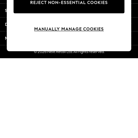
REJECT NON-ESSENTIAL COOKIES
Jorts & Bermuda Shorts
Shopping With Us
Summer Footwear
Hardware Detailing
Departments
The Occasion Shop
MANUALLY MANAGE COOKIES
Boho Styles
More From Next
Festival
Escape into Summer: As Advertised
© 2026 Next Retail Ltd. All rights reserved.
Top Picks
Spring Dressing
Jeans & a Nice Top
Coastal Prints
Capsule Wardrobe
Graphic Styles
Festival
Balloon Trousers
Self.
All Clothing
Beachwear
Blazers