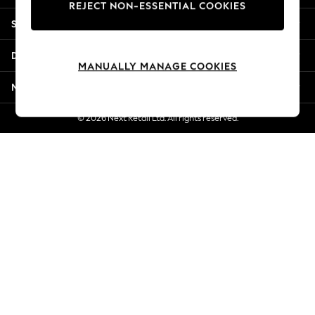
REJECT NON-ESSENTIAL COOKIES
New Season Workwear
Shopping With Us
Back To College
Autumn Must Haves
Departments
The Occasion Shop
MANUALLY MANAGE COOKIES
Hardware Detailing
More From Next
Escape into Summer: As Advertised
Top Picks
© 2026 Next Retail Ltd. All rights reserved.
Spring Dressing
Jeans & a Nice Top
Coastal Prints
Capsule Wardrobe
Graphic Styles
Festival
Balloon Trousers
Summer Footwear
Self.
All Clothing
Beachwear
Blazers