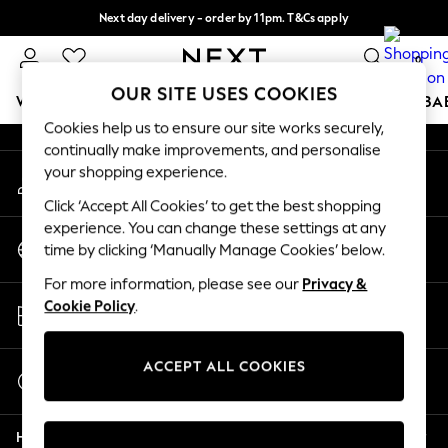
Next day delivery - order by 11pm. T&Cs apply
An error occurred on client
Split the cost with pay in 3.
Find out more
0
Our Social Networks
OUR SITE USES COOKIES
WOMEN
MEN
BOYS
GIRLS
HOME
SCHOOL
BA
Cookies help us to ensure our site works securely,
continually make improvements, and personalise
For You
your shopping experience.
My Account
WOMEN
Sign-in to your account
New In & Trending
Click ‘Accept All Cookies’ to get the best shopping
New: This Week
experience. You can change these settings at any
Change Country
New: NEXT
time by clicking ‘Manually Manage Cookies’ below.
Choose your shopping location
Top Picks
For more information, please see our
Privacy &
Trending On Social
Store Locator
Cookie Policy
.
Polka Dots
Find your nearest store
Summer Textures
Blues & Chambrays
ACCEPT ALL COOKIES
Start a Chat
Summer Whites
For general enquiries
Chocolate Brown
Help
Linen Collection