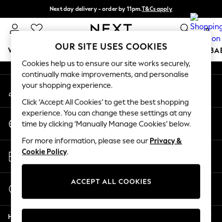
Next day delivery - order by 11pm.
T&Cs apply
An error occurred on client
Split the cost with pay in 3.
Find out more
0
Our Social Networks
OUR SITE USES COOKIES
WOMEN
MEN
BOYS
GIRLS
HOME
SCHOOL
BA
Cookies help us to ensure our site works securely,
continually make improvements, and personalise
For You
your shopping experience.
My Account
WOMEN
Sign-in to your account
New In & Trending
Click ‘Accept All Cookies’ to get the best shopping
New: This Week
experience. You can change these settings at any
Change Country
New: NEXT
time by clicking ‘Manually Manage Cookies’ below.
Choose your shopping location
Top Picks
For more information, please see our
Privacy &
Trending on Social
Store Locator
Cookie Policy
.
Polka Dots
Find your nearest store
Summer Textures
Blues & Chambrays
ACCEPT ALL COOKIES
Start a Chat
Chocolate Brown
For general enquiries
Linen Collection
Help
Summer Whites