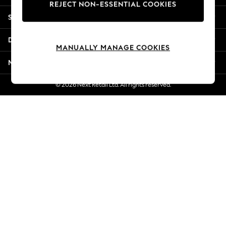
REJECT NON-ESSENTIAL COOKIES
Jorts & Bermuda Shorts
Shopping With Us
Summer Footwear
Hardware Detailing
Departments
The Occasion Shop
MANUALLY MANAGE COOKIES
Boho Styles
More From Next
Festival
Escape into Summer: As Advertised
© 2026 Next Retail Ltd. All rights reserved.
Top Picks
Spring Dressing
Jeans & a Nice Top
Coastal Prints
Capsule Wardrobe
Graphic Styles
Festival
Balloon Trousers
Self.
All Clothing
Beachwear
Blazers