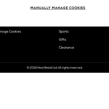
okie Policy
Beauty
MANUALLY MANAGE COOKIES
ditions
Brands
views & Ratings Policy
Baby
anage Cookies
Sports
Gifts
Clearance
© 2026 Next Retail Ltd. All rights reserved.