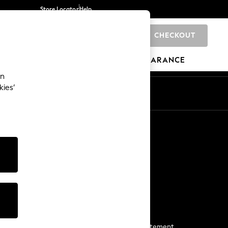
Store Locator
Help
CHECKOUT
0
BRANDS
GIFTS
SPORTS
CLEARANCE
an
kies’
Start a Chat
For general enquiries
More From Next
Next App
The Company
Media & Press
Business 2 Business
NEXT Careers
View Our Modern Slavery Statement