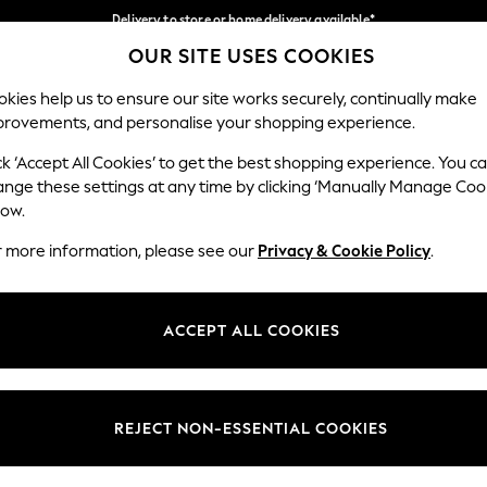
Delivery to store or home delivery available*
OUR SITE USES COOKIES
Split the cost with pay in 3.
Find out more
Our Social Networks
kies help us to ensure our site works securely, continually make
provements, and personalise your shopping experience.
SCHOOL
BABY
HOLIDAY
BEAUTY
FURNITURE
ck ‘Accept All Cookies’ to get the best shopping experience. You c
ange these settings at any time by clicking ‘Manually Manage Coo
ge Country
Store Locator
low.
 your shopping location
Find your nearest store
r more information, please see our
Privacy & Cookie Policy
.
ith Us
Departments
ted
Womens
ACCEPT ALL COOKIES
 Options
Mens
Boys
Girls
REJECT NON-ESSENTIAL COOKIES
nces
Home
nts & Wine
Furniture