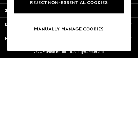
REJECT NON-ESSENTIAL COOKIES
New Season Workwear
Shopping With Us
Back To College
Autumn Must Haves
Departments
The Occasion Shop
MANUALLY MANAGE COOKIES
Hardware Detailing
More From Next
Escape into Summer: As Advertised
Top Picks
© 2026 Next Retail Ltd. All rights reserved.
Spring Dressing
Jeans & a Nice Top
Coastal Prints
Capsule Wardrobe
Graphic Styles
Festival
Balloon Trousers
Summer Footwear
Self.
All Clothing
Beachwear
Blazers