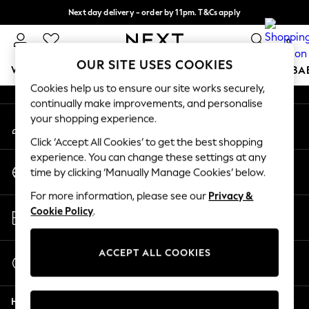
Next day delivery - order by 11pm. T&Cs apply
An error occurred on client
Split the cost with pay in 3.
Find out more
0
Our Social Networks
OUR SITE USES COOKIES
WOMEN
MEN
BOYS
GIRLS
HOME
SCHOOL
BA
Cookies help us to ensure our site works securely,
continually make improvements, and personalise
For You
your shopping experience.
My Account
WOMEN
Sign-in to your account
New In & Trending
Click ‘Accept All Cookies’ to get the best shopping
New: This Week
experience. You can change these settings at any
Change Country
New: NEXT
time by clicking ‘Manually Manage Cookies’ below.
Choose your shopping location
Top Picks
For more information, please see our
Privacy &
Trending On Social
Store Locator
Cookie Policy
.
Polka Dots
Find your nearest store
Summer Textures
Blues & Chambrays
ACCEPT ALL COOKIES
Start a Chat
Summer Whites
For general enquiries
Chocolate Brown
Help
Linen Collection