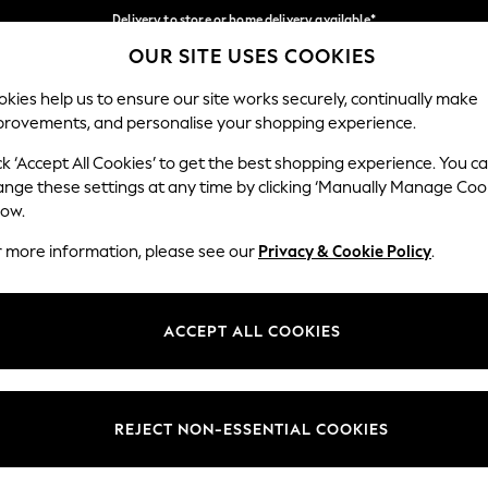
Delivery to store or home delivery available*
OUR SITE USES COOKIES
Split the cost with pay in 3.
Find out more
Our Social Networks
kies help us to ensure our site works securely, continually make
provements, and personalise your shopping experience.
SCHOOL
BABY
HOLIDAY
BEAUTY
FURNITURE
ck ‘Accept All Cookies’ to get the best shopping experience. You c
ange these settings at any time by clicking ‘Manually Manage Coo
ge Country
Store Locator
low.
 your shopping location
Find your nearest store
r more information, please see our
Privacy & Cookie Policy
.
ith Us
Departments
ted
Womens
ACCEPT ALL COOKIES
 Options
Mens
Boys
Girls
REJECT NON-ESSENTIAL COOKIES
nces
Home
nts & Wine
Furniture