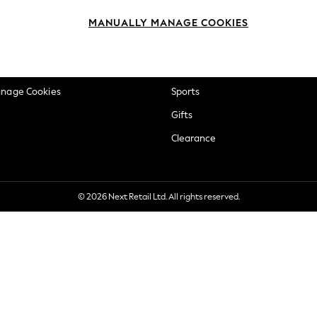
okie Policy
Beauty
MANUALLY MANAGE COOKIES
ditions
Brands
views & Ratings Policy
Baby
anage Cookies
Sports
Gifts
Clearance
© 2026 Next Retail Ltd. All rights reserved.