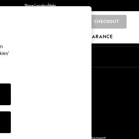
Store Locator
Help
CHECKOUT
0
BRANDS
GIFTS
SPORTS
CLEARANCE
an
kies’
Start a Chat
For general enquiries
More From Next
Next App
The Company
Media & Press
Business 2 Business
NEXT Careers
View Our Modern Slavery Statement