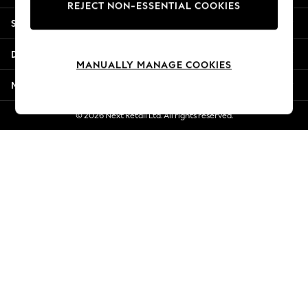
REJECT NON-ESSENTIAL COOKIES
Jorts & Bermuda Shorts
Shopping With Us
Summer Footwear
Hardware Detailing
Departments
The Occasion Shop
MANUALLY MANAGE COOKIES
Boho Styles
More From Next
Festival
Escape into Summer: As Advertised
© 2026 Next Retail Ltd. All rights reserved.
Top Picks
Spring Dressing
Jeans & a Nice Top
Coastal Prints
Capsule Wardrobe
Graphic Styles
Festival
Balloon Trousers
Self.
All Clothing
Beachwear
Blazers