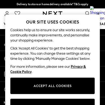
Delivery to store or home delivery available* T&Cs apply
An error occurred on client
Split the cost with pay in 3.
Find out more
0
Our Social Networks
OUR SITE USES COOKIES
WOMEN
MEN
BOYS
GIRLS
HOME
SCHOOL
BA
Cookies help us to ensure our site works securely,
continually make improvements, and personalise
For You
your shopping experience.
My Account
WOMEN
Sign-in to your account
New In & Trending
Click ‘Accept All Cookies’ to get the best shopping
New: This Week
experience. You can change these settings at any
Change Country
New: NEXT
time by clicking ‘Manually Manage Cookies’ below.
Choose your shopping location
Top Picks
For more information, please see our
Privacy &
Trending on Social
Store Locator
Cookie Policy
.
Polka Dots
Find your nearest store
Summer Textures
Blues & Chambrays
ACCEPT ALL COOKIES
Start a Chat
Chocolate Brown
For general enquiries
Linen Collection
Help
Summer Whites