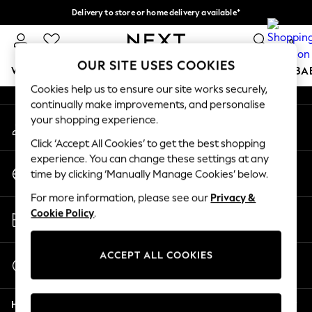
Delivery to store or home delivery available*
An error occurred on client
Split the cost with pay in 3.
Find out more
0
Our Social Networks
OUR SITE USES COOKIES
WOMEN
MEN
BOYS
GIRLS
HOME
SCHOOL
BA
Cookies help us to ensure our site works securely,
continually make improvements, and personalise
For You
your shopping experience.
My Account
WOMEN
Sign-in to your account
New In & Trending
Click ‘Accept All Cookies’ to get the best shopping
New: This Week
experience. You can change these settings at any
Change Country
New: NEXT
time by clicking ‘Manually Manage Cookies’ below.
Choose your shopping location
Top Picks
For more information, please see our
Privacy &
Trending on Social
Store Locator
Cookie Policy
.
Polka Dots
Find your nearest store
Summer Textures
Blues & Chambrays
ACCEPT ALL COOKIES
Start a Chat
Chocolate Brown
For general enquiries
Linen Collection
Help
Summer Whites