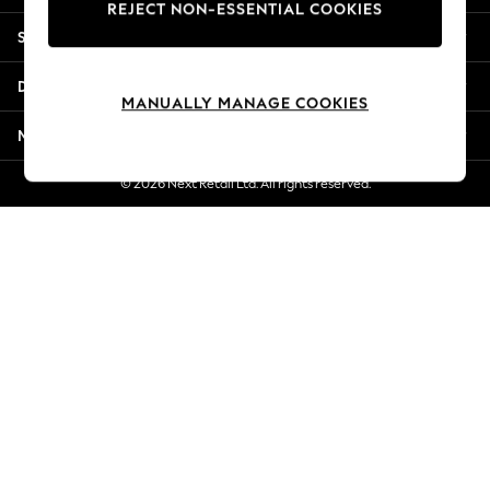
REJECT NON-ESSENTIAL COOKIES
Jorts & Bermuda Shorts
Shopping With Us
Summer Footwear
Hardware Detailing
Departments
The Occasion Shop
MANUALLY MANAGE COOKIES
Boho Styles
More From Next
Festival
Escape into Summer: As Advertised
© 2026 Next Retail Ltd. All rights reserved.
Top Picks
Spring Dressing
Jeans & a Nice Top
Coastal Prints
Capsule Wardrobe
Graphic Styles
Festival
Balloon Trousers
Self.
All Clothing
Beachwear
Blazers