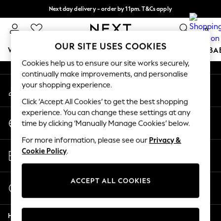
Next day delivery - order by 11pm. T&Cs apply
An error occurred on client
Split the cost with pay in 3.
Find out more
0
Our Social Networks
OUR SITE USES COOKIES
WOMEN
MEN
BOYS
GIRLS
HOME
SCHOOL
BA
Cookies help us to ensure our site works securely,
continually make improvements, and personalise
For You
your shopping experience.
My Account
WOMEN
Sign-in to your account
New In & Trending
Click ‘Accept All Cookies’ to get the best shopping
New: This Week
experience. You can change these settings at any
Change Country
New: NEXT
time by clicking ‘Manually Manage Cookies’ below.
Choose your shopping location
Top Picks
For more information, please see our
Privacy &
Trending On Social
Store Locator
Cookie Policy
.
Polka Dots
Find your nearest store
Summer Textures
Blues & Chambrays
ACCEPT ALL COOKIES
Start a Chat
Summer Whites
For general enquiries
Chocolate Brown
Help
Linen Collection