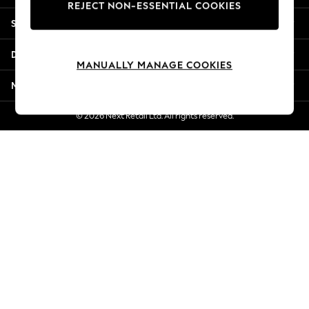
REJECT NON-ESSENTIAL COOKIES
New Season Workwear
Shopping With Us
Back To College
Autumn Must Haves
Departments
The Occasion Shop
MANUALLY MANAGE COOKIES
Hardware Detailing
More From Next
Escape into Summer: As Advertised
Top Picks
© 2026 Next Retail Ltd. All rights reserved.
Spring Dressing
Jeans & a Nice Top
Coastal Prints
Capsule Wardrobe
Graphic Styles
Festival
Balloon Trousers
Summer Footwear
Self.
All Clothing
Beachwear
Blazers