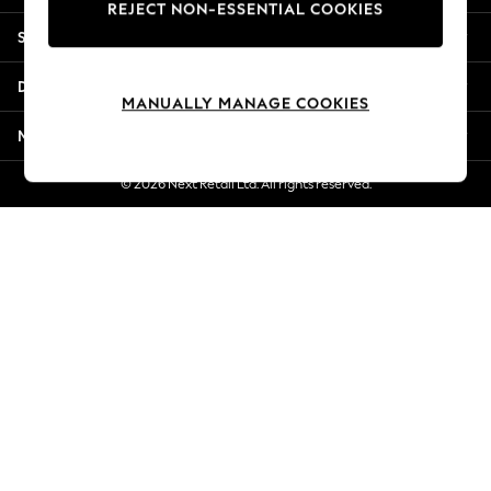
REJECT NON-ESSENTIAL COOKIES
New Season Workwear
Shopping With Us
Back To College
Autumn Must Haves
Departments
The Occasion Shop
MANUALLY MANAGE COOKIES
Hardware Detailing
More From Next
Escape into Summer: As Advertised
Top Picks
© 2026 Next Retail Ltd. All rights reserved.
Spring Dressing
Jeans & a Nice Top
Coastal Prints
Capsule Wardrobe
Graphic Styles
Festival
Balloon Trousers
Summer Footwear
Self.
All Clothing
Beachwear
Blazers