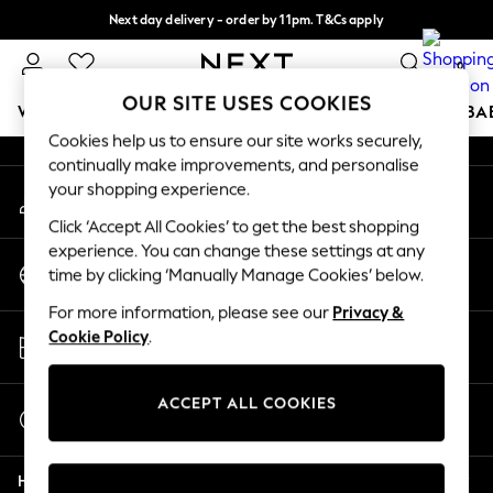
Next day delivery - order by 11pm. T&Cs apply
An error occurred on client
Split the cost with pay in 3.
Find out more
0
Our Social Networks
OUR SITE USES COOKIES
WOMEN
MEN
BOYS
GIRLS
HOME
SCHOOL
BA
Cookies help us to ensure our site works securely,
continually make improvements, and personalise
For You
your shopping experience.
My Account
WOMEN
Sign-in to your account
New In & Trending
Click ‘Accept All Cookies’ to get the best shopping
New: This Week
experience. You can change these settings at any
Change Country
New: NEXT
time by clicking ‘Manually Manage Cookies’ below.
Choose your shopping location
Top Picks
For more information, please see our
Privacy &
Trending On Social
Store Locator
Cookie Policy
.
Polka Dots
Find your nearest store
Summer Textures
Blues & Chambrays
ACCEPT ALL COOKIES
Start a Chat
Summer Whites
For general enquiries
Chocolate Brown
Help
Linen Collection